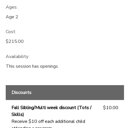
Ages:
Age 2
Cost:
$215.00
Availability
:
This session has openings
Discounts
Fall Sibling/Multi week discount (Tots /
$10.00
Skills)
Receive $10 off each additional child