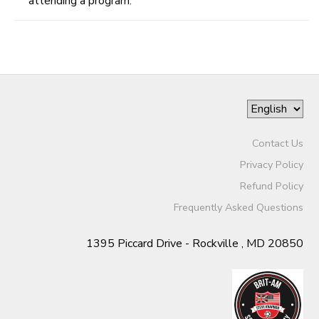
attending a program.
Contact Us
Privacy Policy
Refund Policy
Frequently Asked Questions
1395 Piccard Drive - Rockville , MD 20850