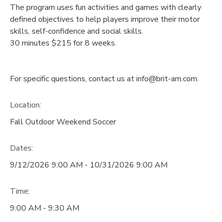
The program uses fun activities and games with clearly
defined objectives to help players improve their motor
skills, self-confidence and social skills.
30 minutes $215 for 8 weeks.
For specific questions, contact us at info@brit-am.com.
Location:
Fall Outdoor Weekend Soccer
Dates:
9/12/2026 9:00 AM - 10/31/2026 9:00 AM
Time:
9:00 AM - 9:30 AM