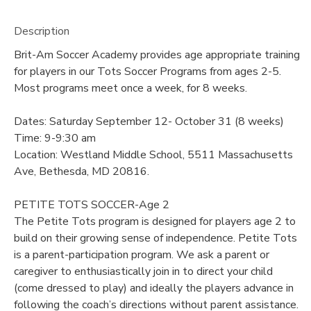
Description
Brit-Am Soccer Academy provides age appropriate training
for players in our Tots Soccer Programs from ages 2-5.
Most programs meet once a week, for 8 weeks.
Dates: Saturday September 12- October 31 (8 weeks)
Time: 9-9:30 am
Location: Westland Middle School, 5511 Massachusetts
Ave, Bethesda, MD 20816.
PETITE TOTS SOCCER-Age 2
The Petite Tots program is designed for players age 2 to
build on their growing sense of independence. Petite Tots
is a parent-participation program. We ask a parent or
caregiver to enthusiastically join in to direct your child
(come dressed to play) and ideally the players advance in
following the coach’s directions without parent assistance.