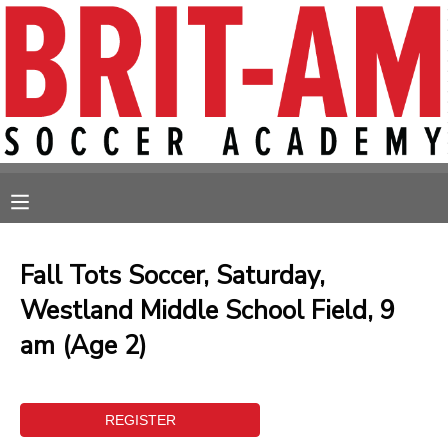
MY ACCOUNT
OVERVIEW
RESERVATIONS
FINANCES
MAKE A PAYMENT
MESSAGE CENTER
Fall Tots Soccer, Saturday,
Westland Middle School Field, 9
am (Age 2)