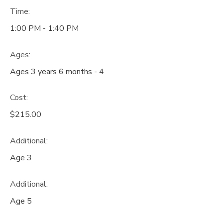
Time:
1:00 PM - 1:40 PM
Ages:
Ages 3 years 6 months - 4
Cost:
$215.00
Additional:
Age 3
Additional:
Age 5