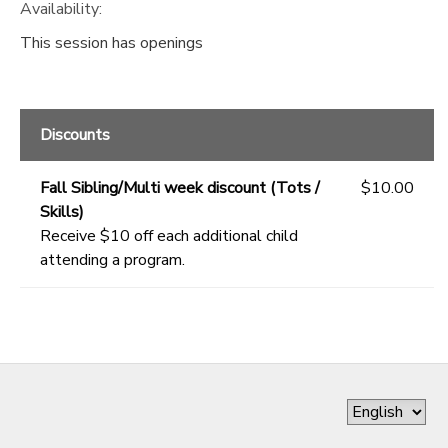
Availability
:
This session has openings
Discounts
Fall Sibling/Multi week discount (Tots /
$10.00
Skills)
Receive $10 off each additional child
attending a program.