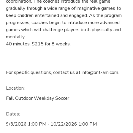
coordination. The coaches introduce the real game
gradually through a wide range of imaginative games to
keep children entertained and engaged. As the program
progresses, coaches begin to introduce more advanced
games which will challenge players both physically and
mentally.
40 minutes, $215 for 8 weeks.
For specific questions, contact us at info@brit-am.com.
Location:
Fall Outdoor Weekday Soccer
Dates:
9/3/2026 1:00 PM - 10/22/2026 1:00 PM