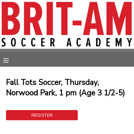
MY ACCOUNT
OVERVIEW
RESERVATIONS
FINANCES
MAKE A PAYMENT
MESSAGE CENTER
Fall Tots Soccer, Thursday,
Norwood Park, 1 pm (Age 3 1/2-5)