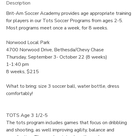
Description
Brit-Am Soccer Academy provides age appropriate training
for players in our Tots Soccer Programs from ages 2-5.
Most programs meet once a week, for 8 weeks.
Norwood Local Park
4700 Norwood Drive, Bethesda/Chevy Chase
Thursday, September 3- October 22 (8 weeks)
1-1:40 pm
8 weeks, $215
What to bring: size 3 soccer ball, water bottle, dress
comfortably!
TOTS Age 3 1/2-5
The tots program includes games that focus on dribbling
and shooting, as well improving agility, balance and