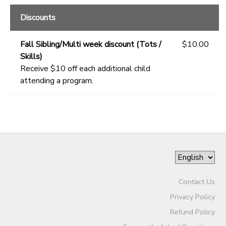
Discounts
Fall Sibling/Multi week discount (Tots /
$10.00
Skills)
Receive $10 off each additional child
attending a program.
Contact Us
Privacy Policy
Refund Policy