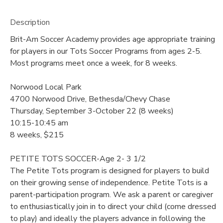
Description
Brit-Am Soccer Academy provides age appropriate training
for players in our Tots Soccer Programs from ages 2-5.
Most programs meet once a week, for 8 weeks.
Norwood Local Park
4700 Norwood Drive, Bethesda/Chevy Chase
Thursday, September 3-October 22 (8 weeks)
10:15-10:45 am
8 weeks, $215
PETITE TOTS SOCCER-Age 2- 3 1/2
The Petite Tots program is designed for players to build
on their growing sense of independence. Petite Tots is a
parent-participation program. We ask a parent or caregiver
to enthusiastically join in to direct your child (come dressed
to play) and ideally the players advance in following the