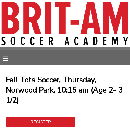
MY ACCOUNT
OVERVIEW
RESERVATIONS
FINANCES
MAKE A PAYMENT
MESSAGE CENTER
Fall Tots Soccer, Thursday,
Norwood Park, 10:15 am (Age 2- 3
1/2)