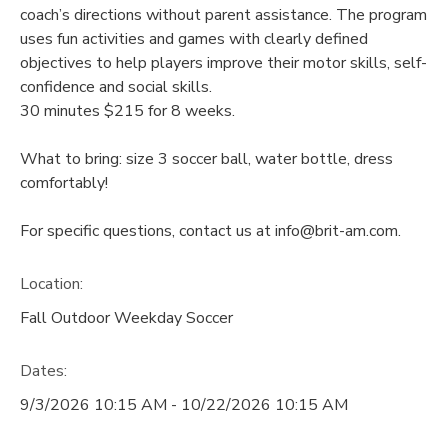
coach’s directions without parent assistance. The program
uses fun activities and games with clearly defined
objectives to help players improve their motor skills, self-
confidence and social skills.
30 minutes $215 for 8 weeks.
What to bring: size 3 soccer ball, water bottle, dress
comfortably!
For specific questions, contact us at info@brit-am.com.
Location:
Fall Outdoor Weekday Soccer
Dates:
9/3/2026 10:15 AM - 10/22/2026 10:15 AM