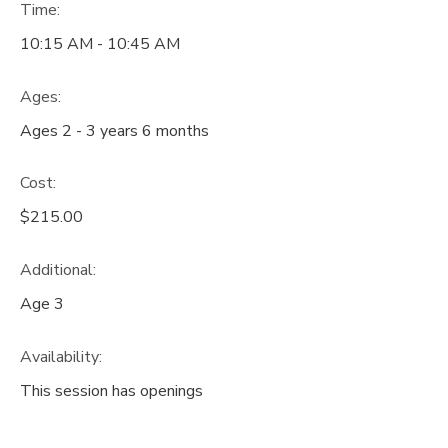
Time:
10:15 AM - 10:45 AM
Ages:
Ages 2 - 3 years 6 months
Cost:
$215.00
Additional:
Age 3
Availability
:
This session has openings