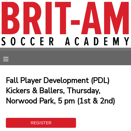
MY ACCOUNT
OVERVIEW
RESERVATIONS
FINANCES
MAKE A PAYMENT
MESSAGE CENTER
Fall Player Development (PDL)
Kickers & Ballers, Thursday,
Norwood Park, 5 pm (1st & 2nd)