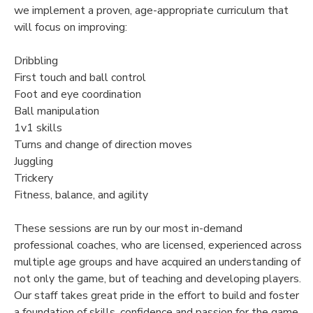
we implement a proven, age-appropriate curriculum that
will focus on improving:
Dribbling
First touch and ball control
Foot and eye coordination
Ball manipulation
1v1 skills
Turns and change of direction moves
Juggling
Trickery
Fitness, balance, and agility
These sessions are run by our most in-demand
professional coaches, who are licensed, experienced across
multiple age groups and have acquired an understanding of
not only the game, but of teaching and developing players.
Our staff takes great pride in the effort to build and foster
a foundation of skills, confidence and passion for the game.