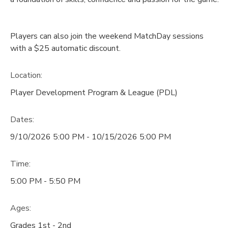
Players can also join the weekend MatchDay sessions
with a $25 automatic discount.
Location:
Player Development Program & League (PDL)
Dates:
9/10/2026 5:00 PM - 10/15/2026 5:00 PM
Time:
5:00 PM - 5:50 PM
Ages:
Grades 1st - 2nd