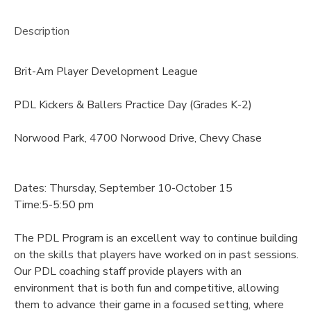
Description
Brit-Am Player Development League
PDL Kickers & Ballers Practice Day (Grades K-2)
Norwood Park, 4700 Norwood Drive, Chevy Chase
Dates: Thursday, September 10-October 15
Time:5-5:50 pm
The PDL Program is an excellent way to continue building
on the skills that players have worked on in past sessions.
Our PDL coaching staff provide players with an
environment that is both fun and competitive, allowing
them to advance their game in a focused setting, where