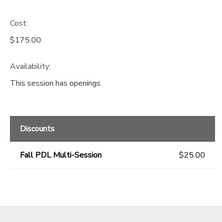
Cost:
$175.00
Availability
:
This session has openings
Discounts
Fall PDL Multi-Session
$25.00