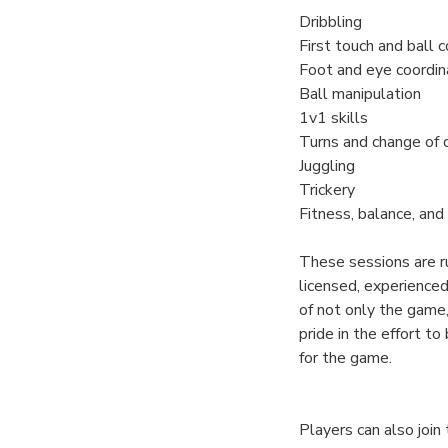
Dribbling
First touch and ball c
Foot and eye coordin
Ball manipulation
1v1 skills
Turns and change of 
Juggling
Trickery
Fitness, balance, and 
These sessions are r
licensed, experience
of not only the game,
pride in the effort to
for the game.
Players can also joi