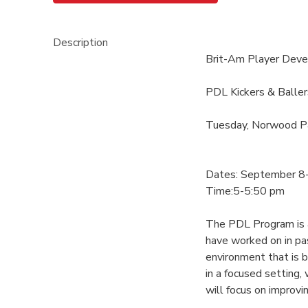
Description
Brit-Am Player Dev
PDL Kickers & Baller
Tuesday, Norwood P
Dates: September 8
Time:5-5:50 pm
The PDL Program is an
have worked on in pa
environment that is 
in a focused setting
will focus on improvin