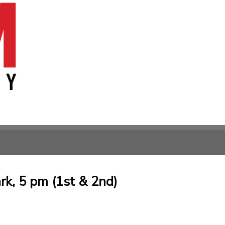
rk, 5 pm (1st & 2nd)