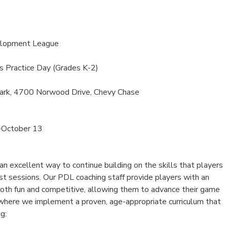
elopment League
s Practice Day (Grades K-2)
ark, 4700 Norwood Drive, Chevy Chase
-October 13
 excellent way to continue building on the skills that players
st sessions. Our PDL coaching staff provide players with an
both fun and competitive, allowing them to advance their game
, where we implement a proven, age-appropriate curriculum that
g: