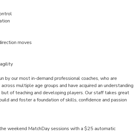
ontrol
ation
direction moves
agility
un by our most in-demand professional coaches, who are
d across multiple age groups and have acquired an understanding
 but of teaching and developing players. Our staff takes great
 build and foster a foundation of skills, confidence and passion
n the weekend MatchDay sessions with a $25 automatic