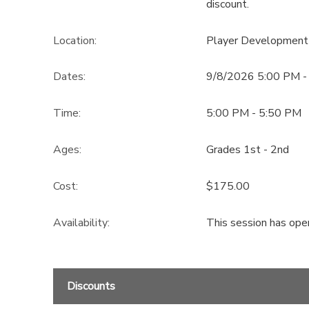
discount.
Location:
Player Development
Dates:
9/8/2026 5:00 PM -
Time:
5:00 PM - 5:50 PM
Ages:
Grades 1st - 2nd
Cost:
$175.00
Availability
:
This session has ope
Discounts