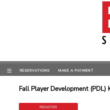
MY ACCOUNT
OVERVIEW
RESERVATIONS
FINANCES
MAKE A PAYMENT
MESSAGE CENTER
RESERVATIONS
MAKE A PAYMENT
Fall Player Development (PDL) K