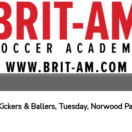
ickers & Ballers, Tuesday, Norwood Pa