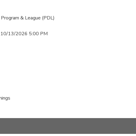
 Program & League (PDL)
 10/13/2026 5:00 PM
nings