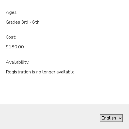
Ages:
Grades 3rd - 6th
Cost:
$180.00
Availability
:
Registration is no longer available