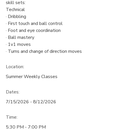
skill sets:
Technical
· Dribbling
· First touch and ball control
· Foot and eye coordination
· Ball mastery
· 1v1 moves
· Turns and change of direction moves
Location:
Summer Weekly Classes
Dates:
7/15/2026 - 8/12/2026
Time:
5:30 PM - 7:00 PM