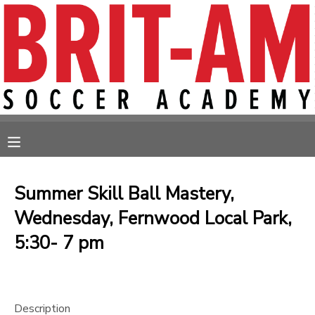
MY ACCOUNT
OVERVIEW
RESERVATIONS
FINANCES
MAKE A PAYMENT
MESSAGE CENTER
Summer Skill Ball Mastery,
Wednesday, Fernwood Local Park,
5:30- 7 pm
Description