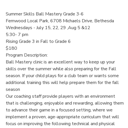
Summer Skills Ball Mastery Grade 3-6
Fernwood Local Park, 6708 Michaels Drive, Bethesda
Wednesdays - July 15, 22, 29 ,Aug 5 &12
5:30- 7 pm
Rising Grade 3 in Fall to Grade 6
$180
Program Description:
Ball Mastery clinic is an excellent way to keep up your
skills over the summer while also preparing for the Fall
season. If your child plays for a club team or wants some
additional training this will help prepare them for the fall
season
Our coaching staff provide players with an environment
that is challenging, enjoyable and rewarding, allowing them
to advance their game in a focused setting, where we
implement a proven, age-appropriate curriculum that will
focus on improving the following technical and physical