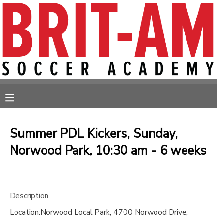
MY ACCOUNT
OVERVIEW
RESERVATIONS
FINANCES
MAKE A PAYMENT
MESSAGE CENTER
Summer PDL Kickers, Sunday,
Norwood Park, 10:30 am - 6 weeks
Description
Location:Norwood Local Park, 4700 Norwood Drive,