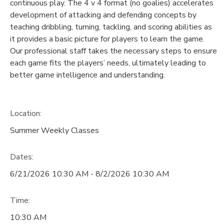
continuous play. The 4 v 4 format (no goalies) accelerates
development of attacking and defending concepts by
teaching dribbling, turning, tackling, and scoring abilities as
it provides a basic picture for players to learn the game.
Our professional staff takes the necessary steps to ensure
each game fits the players’ needs, ultimately leading to
better game intelligence and understanding.
Location:
Summer Weekly Classes
Dates:
6/21/2026 10:30 AM - 8/2/2026 10:30 AM
Time:
10:30 AM