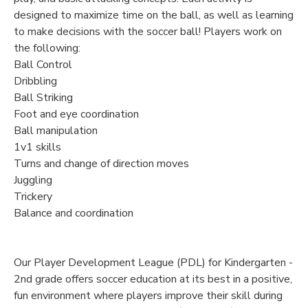
designed to maximize time on the ball, as well as learning
to make decisions with the soccer ball! Players work on
the following:
Ball Control
Dribbling
Ball Striking
Foot and eye coordination
Ball manipulation
1v1 skills
Turns and change of direction moves
Juggling
Trickery
Balance and coordination
Our Player Development League (PDL) for Kindergarten -
2nd grade offers soccer education at its best in a positive,
fun environment where players improve their skill during