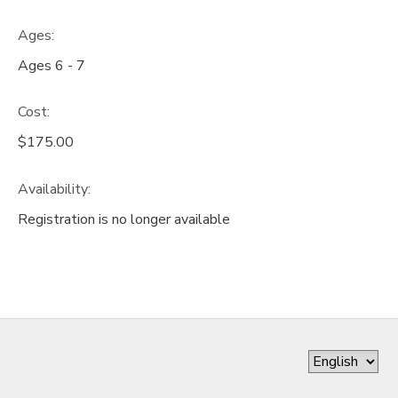
Ages:
Ages 6 - 7
Cost:
$175.00
Availability
:
Registration is no longer available