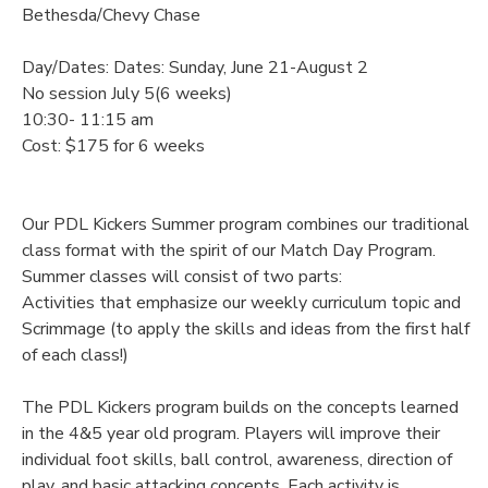
Bethesda/Chevy Chase
Day/Dates: Dates: Sunday, June 21-August 2
No session July 5(6 weeks)
10:30- 11:15 am
Cost: $175 for 6 weeks
Our PDL Kickers Summer program combines our traditional
class format with the spirit of our Match Day Program.
Summer classes will consist of two parts:
Activities that emphasize our weekly curriculum topic and
Scrimmage (to apply the skills and ideas from the first half
of each class!)
The PDL Kickers program builds on the concepts learned
in the 4&5 year old program. Players will improve their
individual foot skills, ball control, awareness, direction of
play, and basic attacking concepts. Each activity is