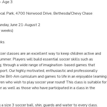
- Age 3
cal Park, 4700 Norwood Drive, Bethesda/Chevy Chase
unday, June 21-August 2
6 weeks)
eks
er classes are an excellent way to keep children active and
mmer. Players will build essential soccer skills such as
ng, through a wide range of imagination- based games that
 sport. Our highly motivated, enthusiastic and professionally
 the Brit-Am curriculum and games to life in an enjoyable learning
ren who wish to play soccer year round! This class is suitable for
r as well as those who have participated in a class in the
 a size 3 soccer ball, shin, guards and water to every class.