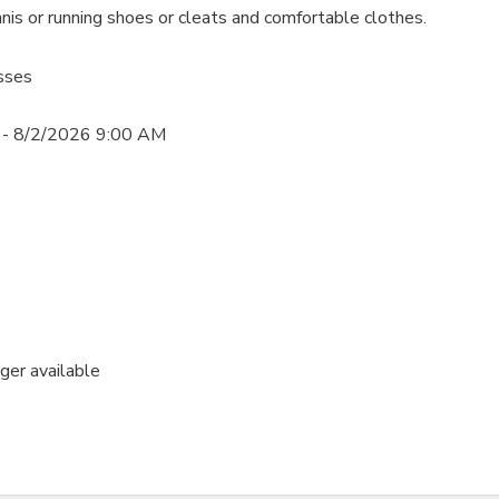
nis or running shoes or cleats and comfortable clothes.
sses
- 8/2/2026 9:00 AM
nger available