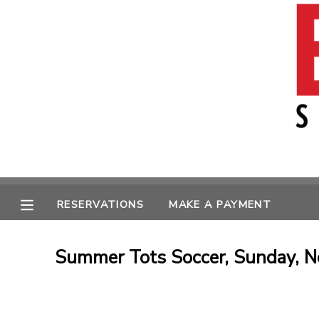
MY ACCOUNT
OVERVIEW
RESERVATIONS
FINANCES
MAKE A PAYMENT
MESSAGE CENTER
RESERVATIONS
MAKE A PAYMENT
Summer Tots Soccer, Sunday, N