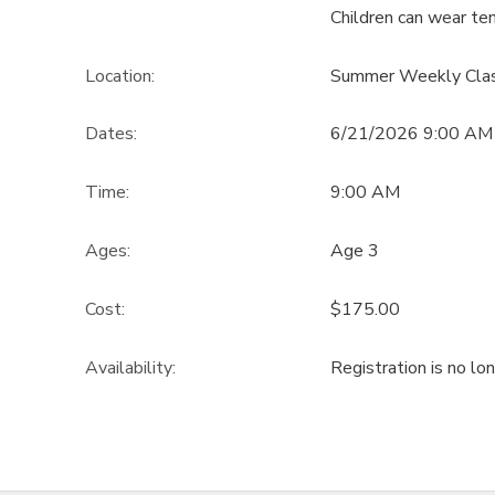
Children can wear ten
Location:
Summer Weekly Cla
Dates:
6/21/2026 9:00 AM 
Time:
9:00 AM
Ages:
Age 3
Cost:
$175.00
Availability
:
Registration is no lo