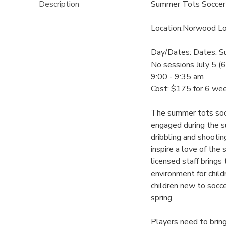
Description
Summer Tots Soccer
Location:Norwood Lo
Day/Dates: Dates: S
No sessions July 5 (
9:00 - 9:35 am
Cost: $175 for 6 we
The summer tots socc
engaged during the su
dribbling and shooti
inspire a love of the
licensed staff brings
environment for child
children new to socce
spring.
Players need to bring