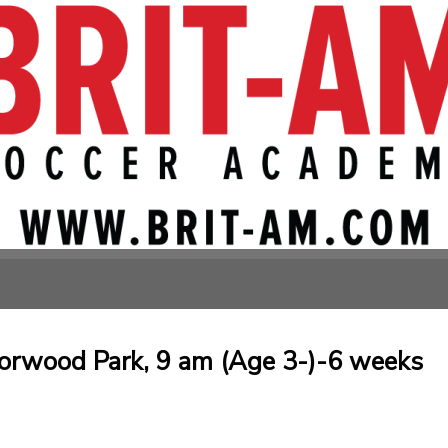
orwood Park, 9 am (Age 3-)-6 weeks