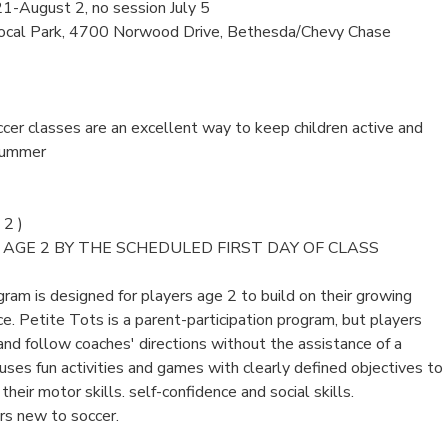
21-August 2, no session July 5
ocal Park, 4700 Norwood Drive, Bethesda/Chevy Chase
er classes are an excellent way to keep children active and
summer
2 )
AGE 2 BY THE SCHEDULED FIRST DAY OF CLASS
ram is designed for players age 2 to build on their growing
. Petite Tots is a parent-participation program, but players
and follow coaches' directions without the assistance of a
ses fun activities and games with clearly defined objectives to
heir motor skills. self-confidence and social skills.
ers new to soccer.