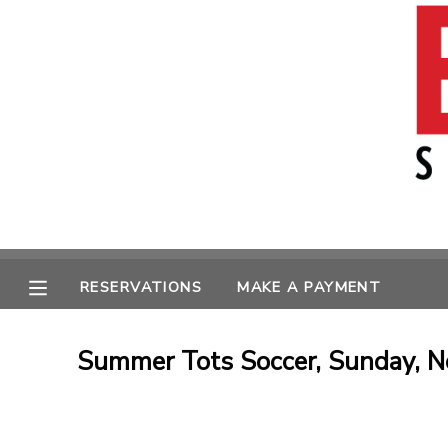
MY ACCOUNT
OVERVIEW
RESERVATIONS
FINANCES
MAKE A PAYMENT
MESSAGE CENTER
RESERVATIONS
MAKE A PAYMENT
Summer Tots Soccer, Sunday, N