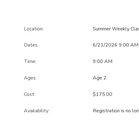
Location:
Summer Weekly Cla
Dates:
6/21/2026 9:00 AM 
Time:
9:00 AM
Ages:
Age 2
Cost:
$175.00
Availability
:
Registration is no lo