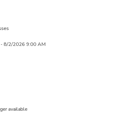
sses
- 8/2/2026 9:00 AM
nger available