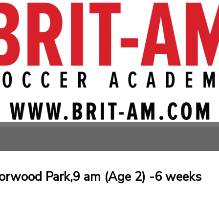
orwood Park,9 am (Age 2) -6 weeks