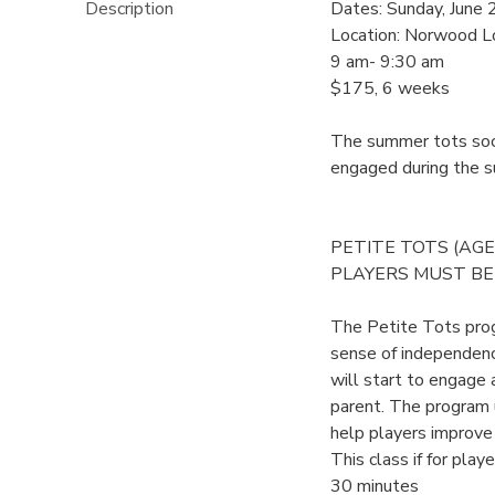
Description
Dates: Sunday, June 
Location: Norwood L
9 am- 9:30 am
$175, 6 weeks
The summer tots socc
engaged during the 
PETITE TOTS (AGE 
PLAYERS MUST BE 
The Petite Tots prog
sense of independence
will start to engage 
parent. The program u
help players improve t
This class if for play
30 minutes