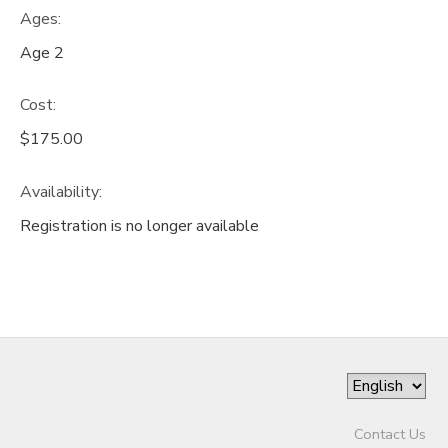
Ages:
Age 2
Cost:
$175.00
Availability
:
Registration is no longer available
Contact Us