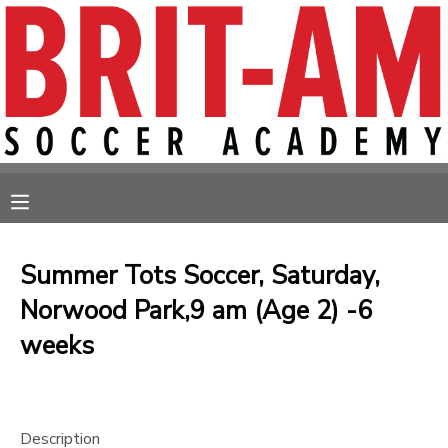
MY ACCOUNT
OVERVIEW
RESERVATIONS
FINANCES
MAKE A PAYMENT
MESSAGE CENTER
Summer Tots Soccer, Saturday,
Norwood Park,9 am (Age 2) -6
weeks
Description