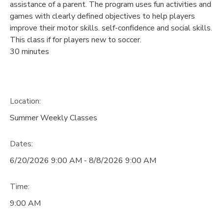
assistance of a parent. The program uses fun activities and
games with clearly defined objectives to help players
improve their motor skills. self-confidence and social skills.
This class if for players new to soccer.
30 minutes
Location:
Summer Weekly Classes
Dates:
6/20/2026 9:00 AM - 8/8/2026 9:00 AM
Time:
9:00 AM