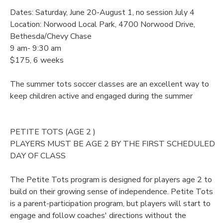
Dates: Saturday, June 20-August 1, no session July 4
Location: Norwood Local Park, 4700 Norwood Drive,
Bethesda/Chevy Chase
9 am- 9:30 am
$175, 6 weeks
The summer tots soccer classes are an excellent way to
keep children active and engaged during the summer
PETITE TOTS (AGE 2 )
PLAYERS MUST BE AGE 2 BY THE FIRST SCHEDULED
DAY OF CLASS
The Petite Tots program is designed for players age 2 to
build on their growing sense of independence. Petite Tots
is a parent-participation program, but players will start to
engage and follow coaches' directions without the