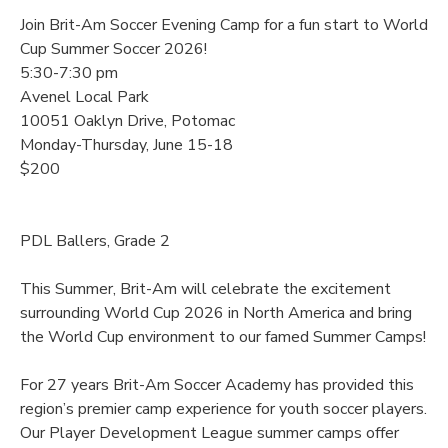
Join Brit-Am Soccer Evening Camp for a fun start to World
Cup Summer Soccer 2026!
5:30-7:30 pm
Avenel Local Park
10051 Oaklyn Drive, Potomac
Monday-Thursday, June 15-18
$200
PDL Ballers, Grade 2
This Summer, Brit-Am will celebrate the excitement
surrounding World Cup 2026 in North America and bring
the World Cup environment to our famed Summer Camps!
For 27 years Brit-Am Soccer Academy has provided this
region’s premier camp experience for youth soccer players.
Our Player Development League summer camps offer