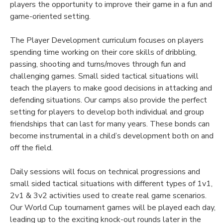
players the opportunity to improve their game in a fun and
game-oriented setting.
The Player Development curriculum focuses on players
spending time working on their core skills of dribbling,
passing, shooting and turns/moves through fun and
challenging games. Small sided tactical situations will
teach the players to make good decisions in attacking and
defending situations. Our camps also provide the perfect
setting for players to develop both individual and group
friendships that can last for many years. These bonds can
become instrumental in a child’s development both on and
off the field.
Daily sessions will focus on technical progressions and
small sided tactical situations with different types of 1v1,
2v1 & 3v2 activities used to create real game scenarios.
Our World Cup tournament games will be played each day,
leading up to the exciting knock-out rounds later in the