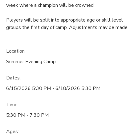
week where a champion will be crowned!
Players will be split into appropriate age or skill level
groups the first day of camp. Adjustments may be made.
Location:
Summer Evening Camp
Dates:
6/15/2026 5:30 PM - 6/18/2026 5:30 PM
Time:
5:30 PM - 7:30 PM
Ages: