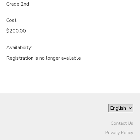
Grade 2nd
Cost:
$200.00
Availability
:
Registration is no longer available
Contact Us
Privacy Policy