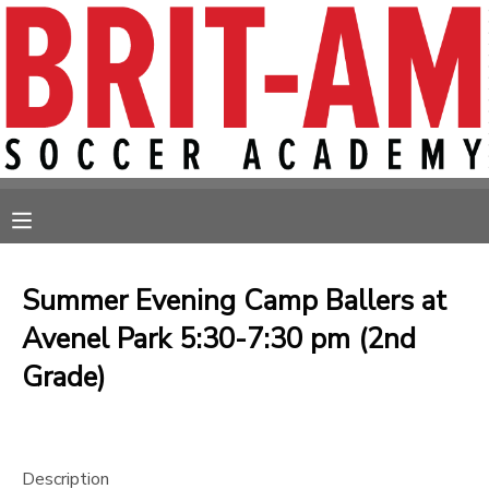
MY ACCOUNT
OVERVIEW
RESERVATIONS
FINANCES
MAKE A PAYMENT
MESSAGE CENTER
Summer Evening Camp Ballers at
Avenel Park 5:30-7:30 pm (2nd
Grade)
Description