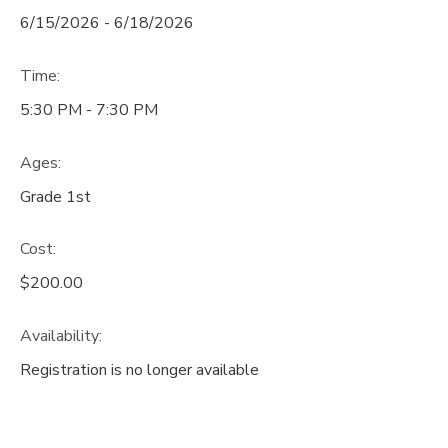
6/15/2026 - 6/18/2026
Time:
5:30 PM - 7:30 PM
Ages:
Grade 1st
Cost:
$200.00
Availability
:
Registration is no longer available