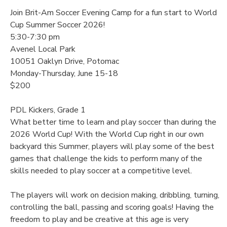
Join Brit-Am Soccer Evening Camp for a fun start to World
Cup Summer Soccer 2026!
5:30-7:30 pm
Avenel Local Park
10051 Oaklyn Drive, Potomac
Monday-Thursday, June 15-18
$200
PDL Kickers, Grade 1
What better time to learn and play soccer than during the
2026 World Cup! With the World Cup right in our own
backyard this Summer, players will play some of the best
games that challenge the kids to perform many of the
skills needed to play soccer at a competitive level.
The players will work on decision making, dribbling, turning,
controlling the ball, passing and scoring goals! Having the
freedom to play and be creative at this age is very