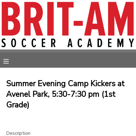
MY ACCOUNT
OVERVIEW
RESERVATIONS
FINANCES
MAKE A PAYMENT
MESSAGE CENTER
Summer Evening Camp Kickers at
Avenel Park, 5:30-7:30 pm (1st
Grade)
Description