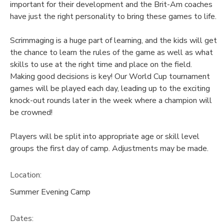
important for their development and the Brit-Am coaches
have just the right personality to bring these games to life.
Scrimmaging is a huge part of learning, and the kids will get
the chance to learn the rules of the game as well as what
skills to use at the right time and place on the field.
Making good decisions is key! Our World Cup tournament
games will be played each day, leading up to the exciting
knock-out rounds later in the week where a champion will
be crowned!
Players will be split into appropriate age or skill level
groups the first day of camp. Adjustments may be made.
Location:
Summer Evening Camp
Dates: