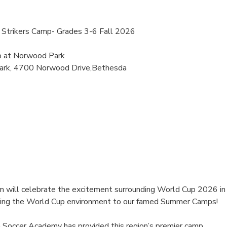
Strikers Camp- Grades 3-6 Fall 2026
p at Norwood Park
ark, 4700 Norwood Drive,Bethesda
 will celebrate the excitement surrounding World Cup 2026 in
ring the World Cup environment to our famed Summer Camps!
 Soccer Academy has provided this region’s premier camp