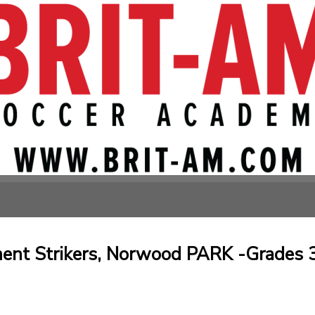
nt Strikers, Norwood PARK -Grades 