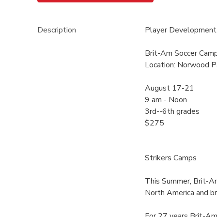
Description
Player Development 
Brit-Am Soccer Cam
Location: Norwood P
August 17-21
9 am - Noon
3rd--6th grades
$275
Strikers Camps
This Summer, Brit-Am
North America and b
For 27 years Brit-Am