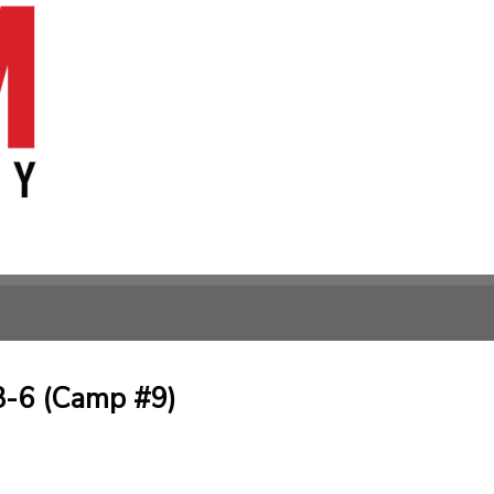
3-6 (Camp #9)