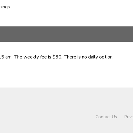
nings
15 am. The weekly fee is $30. There is no daily option.
Contact Us
Priv