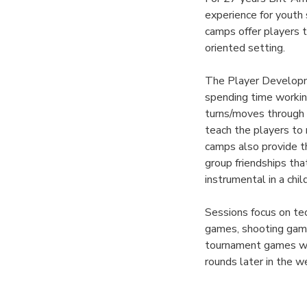
experience for yout
camps offer players 
oriented setting.
The Player Developme
spending time working
turns/moves through f
teach the players to 
camps also provide th
group friendships th
instrumental in a chi
Sessions focus on tec
games, shooting game
tournament games wil
rounds later in the 