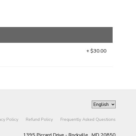
+ $30.00
acy Policy
Refund Policy
Frequently Asked Questions
1395 Piccard Drive - Rockville , MD 20850