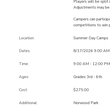
Players will be split 
Adjustments may be
Campers can particip
competitions to win p
Location:
Summer Day Camps
Dates:
8/17/2026 9:00 AM
Time:
9:00 AM - 12:00 PM
Ages:
Grades 3rd - 6th
Cost:
$275.00
Additional:
Norwood Park