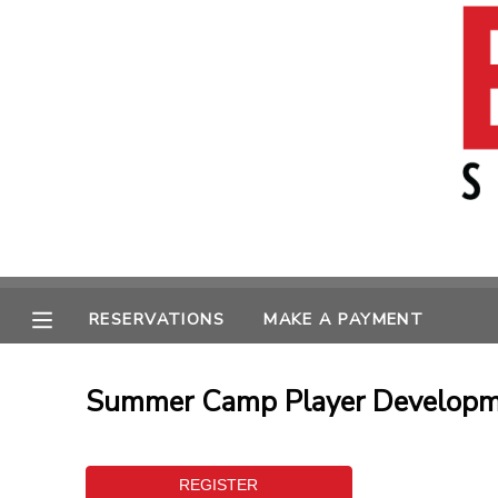
MY ACCOUNT
OVERVIEW
RESERVATIONS
FINANCES
MAKE A PAYMENT
MESSAGE CENTER
RESERVATIONS
MAKE A PAYMENT
Summer Camp Player Developme