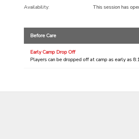
Availability
:
This session has ope
Before Care
Early Camp Drop Off
Players can be dropped off at camp as early as 8: