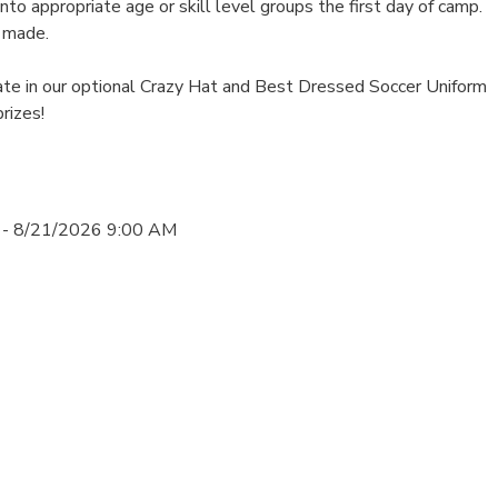
into appropriate age or skill level groups the first day of camp.
 made.
ate in our optional Crazy Hat and Best Dressed Soccer Uniform
rizes!
 - 8/21/2026 9:00 AM