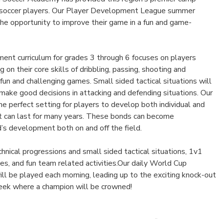
h soccer players. Our Player Development League summer
the opportunity to improve their game in a fun and game-
nt curriculum for grades 3 through 6 focuses on players
 on their core skills of dribbling, passing, shooting and
un and challenging games. Small sided tactical situations will
make good decisions in attacking and defending situations. Our
e perfect setting for players to develop both individual and
at can last for many years. These bonds can become
ld’s development both on and off the field.
hnical progressions and small sided tactical situations, 1v1
s, and fun team related activities.Our daily World Cup
l be played each morning, leading up to the exciting knock-out
week where a champion will be crowned!