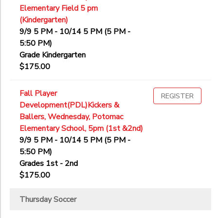
Elementary Field 5 pm
(Kindergarten)
9/9 5 PM - 10/14 5 PM (5 PM -
5:50 PM)
Grade Kindergarten
$175.00
Fall Player
REGISTER
Development(PDL)Kickers &
Ballers, Wednesday, Potomac
Elementary School, 5pm (1st &2nd)
9/9 5 PM - 10/14 5 PM (5 PM -
5:50 PM)
Grades 1st - 2nd
$175.00
Thursday Soccer