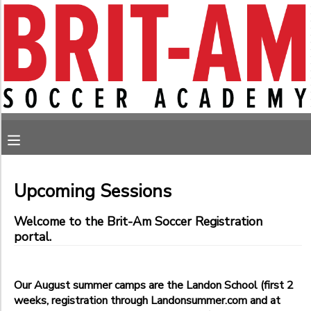
Filter
MY ACCOUNT
Sessions
OVERVIEW
RESERVATIONS
Session
Name
FINANCES
MAKE A PAYMENT
Sub
MESSAGE CENTER
Category
Upcoming Sessions
1
Welcome to the Brit-Am Soccer Registration
August
portal.
Monday Soccer
Sub
Category
Saturday Soccer
2
Sunday Soccer
Our August summer camps are the Landon School (first 2
Thursday Soccer
Bethesda- Norwood Park, 4700 Norwood Drive
weeks, registration through Landonsummer.com and at
Tuesday Soccer