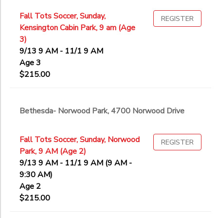
Fall Tots Soccer, Sunday,
REGISTER
Kensington Cabin Park, 9 am (Age
3)
9/13 9 AM - 11/1 9 AM
Age 3
$215.00
Bethesda- Norwood Park, 4700 Norwood Drive
Fall Tots Soccer, Sunday, Norwood
REGISTER
Park, 9 AM (Age 2)
9/13 9 AM - 11/1 9 AM (9 AM -
9:30 AM)
Age 2
$215.00