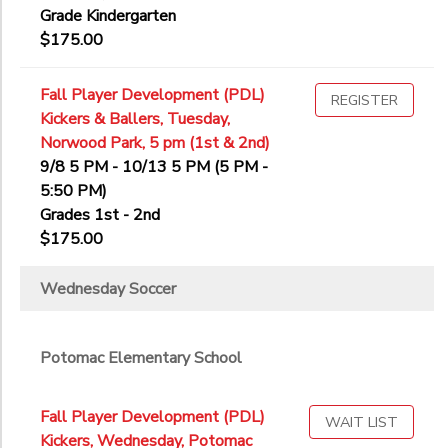
Grade Kindergarten
$175.00
Fall Player Development (PDL)
REGISTER
Kickers & Ballers, Tuesday,
Norwood Park, 5 pm (1st & 2nd)
9/8 5 PM - 10/13 5 PM (5 PM -
5:50 PM)
Grades 1st - 2nd
$175.00
Wednesday Soccer
Potomac Elementary School
Fall Player Development (PDL)
WAIT LIST
Kickers, Wednesday, Potomac