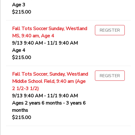
Age 3
$215.00
Fall Tots Soccer Sunday, Westland
REGISTER
MS, 9:40 am, Age 4
9/13 9:40 AM - 11/1 9:40 AM
Age 4
$215.00
Fall Tots Soccer, Sunday, Westland
REGISTER
Middle School Field, 9:40 am (Age
2 1/2-3 1/2)
9/13 9:40 AM - 11/1 9:40 AM
Ages 2 years 6 months - 3 years 6
months
$215.00