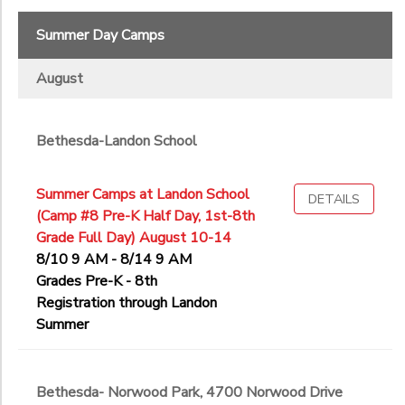
Summer Day Camps
August
Bethesda-Landon School
Summer Camps at Landon School
DETAILS
(Camp #8 Pre-K Half Day, 1st-8th
Grade Full Day) August 10-14
8/10 9 AM - 8/14 9 AM
Grades Pre-K - 8th
Registration through Landon
Summer
Bethesda- Norwood Park, 4700 Norwood Drive