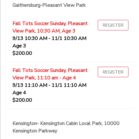
Gaithersburg-Pleasant View Park
Fall Tots Soccer Sunday, Pleasant
REGISTER
View Park, 10:30 AM, Age 3
9/13 10:30 AM - 11/1 10:30 AM
Age 3
$200.00
Fall Tots Soccer Sunday, Pleasant
REGISTER
View Park, 11:10 am - Age 4
9/13 11:10 AM - 11/1 11:10 AM
Age 4
$200.00
Kensington- Kensington Cabin Local Park, 10000
Kensington Parkway