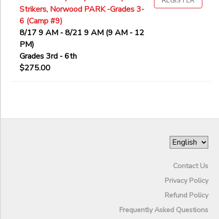
REGISTER
Strikers, Norwood PARK -Grades 3-
6 (Camp #9)
8/17 9 AM - 8/21 9 AM (9 AM - 12
PM)
Grades 3rd - 6th
$275.00
Contact Us
Privacy Policy
Refund Policy
Frequently Asked Questions