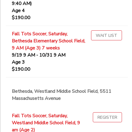
9:40 AM)
Age 4
$190.00
Fall Tots Soccer, Saturday,
WAIT LIST
Bethesda Elementary School Field,
9 AM (Age 3) 7 weeks
9/19 9 AM - 10/31 9 AM
Age 3
$190.00
Bethesda, Westland Middle School Field, 5511
Massachusetts Avenue
Fall Tots Soccer, Saturday,
REGISTER
Westland Middle School Field, 9
am (Age 2)