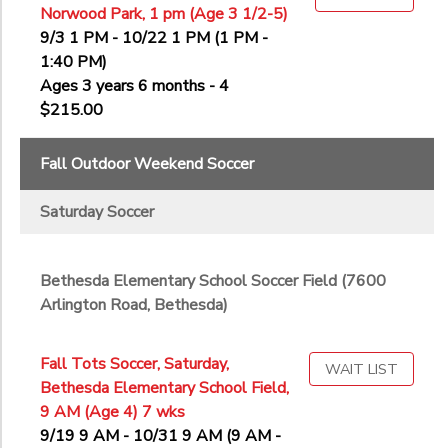
Norwood Park, 1 pm (Age 3 1/2-5)
9/3 1 PM - 10/22 1 PM (1 PM -
1:40 PM)
Ages 3 years 6 months - 4
$215.00
Fall Outdoor Weekend Soccer
Saturday Soccer
Bethesda Elementary School Soccer Field (7600
Arlington Road, Bethesda)
Fall Tots Soccer, Saturday,
WAIT LIST
Bethesda Elementary School Field,
9 AM (Age 4) 7 wks
9/19 9 AM - 10/31 9 AM (9 AM -