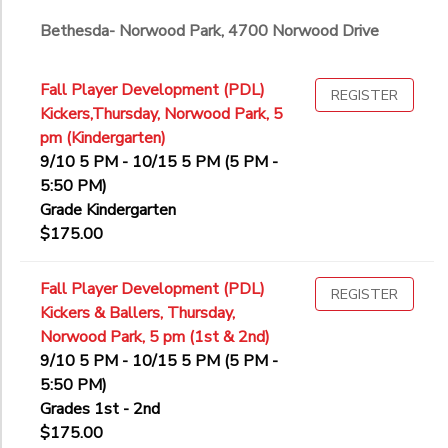
Bethesda- Norwood Park, 4700 Norwood Drive
Fall Player Development (PDL)
REGISTER
Kickers,Thursday, Norwood Park, 5
pm (Kindergarten)
9/10 5 PM - 10/15 5 PM (5 PM -
5:50 PM)
Grade Kindergarten
$175.00
Fall Player Development (PDL)
REGISTER
Kickers & Ballers, Thursday,
Norwood Park, 5 pm (1st & 2nd)
9/10 5 PM - 10/15 5 PM (5 PM -
5:50 PM)
Grades 1st - 2nd
$175.00