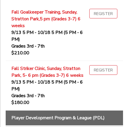
Fall Goalkeeper Training, Sunday,
REGISTER
Stratton Park,5 pm (Grades 3-7) 6
weeks
9/13 5 PM - 10/18 5 PM (5 PM - 6
PM)
Grades 3rd - 7th
$210.00
Fall Striker Clinic, Sunday, Stratton
REGISTER
Park, 5- 6 pm (Grades 3-7) 6 weeks
9/13 5 PM - 10/18 5 PM (5 PM - 6
PM)
Grades 3rd - 7th
$180.00
Player Development Program & League (PDL)