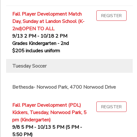
Fall Player Development Match
REGISTER
Day, Sunday at Landon School (K-
2nd)OPEN TO ALL
9/13 2 PM - 10/18 2 PM
Grades Kindergarten - 2nd
$205 includes uniform
Tuesday Soccer
Bethesda- Norwood Park, 4700 Norwood Drive
Fall Player Development (PDL)
REGISTER
Kickers, Tuesday, Norwood Park, 5
pm (Kindergarten)
9/8 5 PM - 10/13 5 PM (5 PM -
5:50 PM)