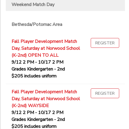
Weekend Match Day
Bethesda/Potomac Area
Fall Player Development Match
REGISTER
Day, Saturday at Norwood School
(K-2nd) OPEN TO ALL
9/12 2 PM - 10/17 2 PM
Grades Kindergarten - 2nd
$205 includes uniform
Fall Player Development Match
REGISTER
Day, Saturday at Norwood School
(K-2nd) WAYSIDE
9/12 2 PM - 10/17 2 PM
Grades Kindergarten - 2nd
$205 includes uniform