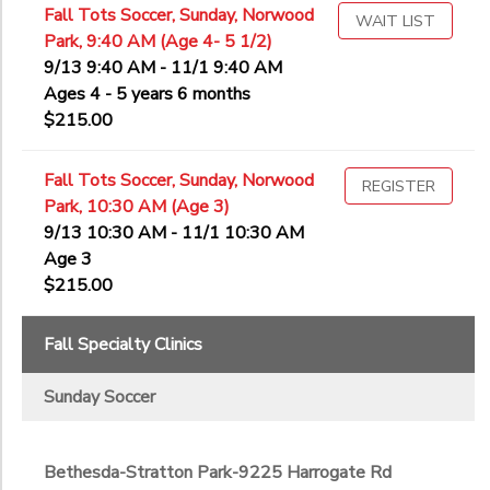
Fall Tots Soccer, Sunday, Norwood
WAIT LIST
Park, 9:40 AM (Age 4- 5 1/2)
9/13 9:40 AM - 11/1 9:40 AM
Ages 4 - 5 years 6 months
$215.00
Fall Tots Soccer, Sunday, Norwood
REGISTER
Park, 10:30 AM (Age 3)
9/13 10:30 AM - 11/1 10:30 AM
Age 3
$215.00
Fall Specialty Clinics
Sunday Soccer
Bethesda-Stratton Park-9225 Harrogate Rd