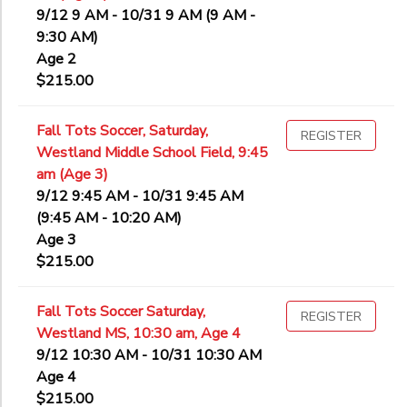
9/12 9 AM - 10/31 9 AM (9 AM -
9:30 AM)
Age 2
$215.00
Fall Tots Soccer, Saturday,
REGISTER
Westland Middle School Field, 9:45
am (Age 3)
9/12 9:45 AM - 10/31 9:45 AM
(9:45 AM - 10:20 AM)
Age 3
$215.00
Fall Tots Soccer Saturday,
REGISTER
Westland MS, 10:30 am, Age 4
9/12 10:30 AM - 10/31 10:30 AM
Age 4
$215.00