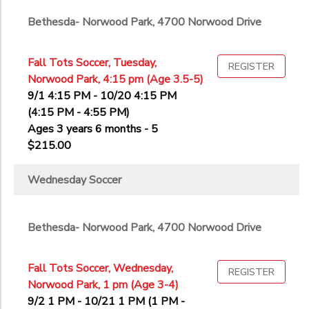
Bethesda- Norwood Park, 4700 Norwood Drive
Fall Tots Soccer, Tuesday,
REGISTER
Norwood Park, 4:15 pm (Age 3.5-5)
9/1 4:15 PM - 10/20 4:15 PM
(4:15 PM - 4:55 PM)
Ages 3 years 6 months - 5
$215.00
Wednesday Soccer
Bethesda- Norwood Park, 4700 Norwood Drive
Fall Tots Soccer, Wednesday,
REGISTER
Norwood Park, 1 pm (Age 3-4)
9/2 1 PM - 10/21 1 PM (1 PM -