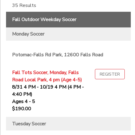
35 Results
6th
to
7th
Fall Outdoor Weekday Soccer
8th
9th
Monday Soccer
10th
11th
12th
Potomac-Falls Rd Park, 12600 Falls Road
College
Not in school
Fall Tots Soccer, Monday, Falls
REGISTER
Road Local Park, 4 pm (Age 4-5)
8/31 4 PM - 10/19 4 PM (4 PM -
4:40 PM)
Ages 4 - 5
$190.00
Tuesday Soccer