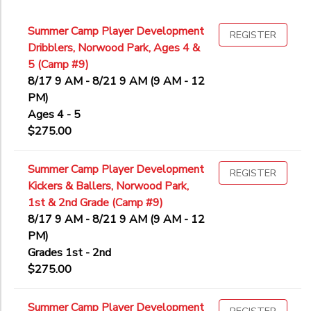
Summer Camp Player Development
REGISTER
Dribblers, Norwood Park, Ages 4 &
5 (Camp #9)
8/17 9 AM - 8/21 9 AM (9 AM - 12
PM)
Ages 4 - 5
$275.00
Summer Camp Player Development
REGISTER
Kickers & Ballers, Norwood Park,
1st & 2nd Grade (Camp #9)
8/17 9 AM - 8/21 9 AM (9 AM - 12
PM)
Grades 1st - 2nd
$275.00
Summer Camp Player Development