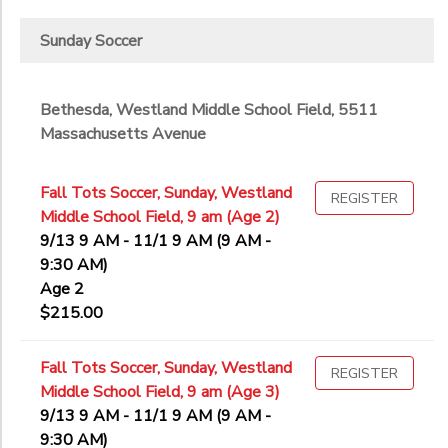
Sunday Soccer
Bethesda, Westland Middle School Field, 5511
Massachusetts Avenue
Fall Tots Soccer, Sunday, Westland
REGISTER
Middle School Field, 9 am (Age 2)
9/13 9 AM - 11/1 9 AM (9 AM -
9:30 AM)
Age 2
$215.00
Fall Tots Soccer, Sunday, Westland
REGISTER
Middle School Field, 9 am (Age 3)
9/13 9 AM - 11/1 9 AM (9 AM -
9:30 AM)