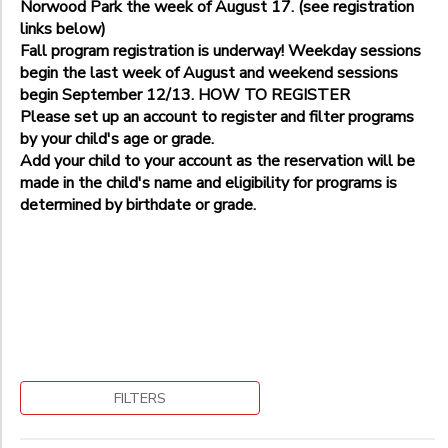
Norwood Park the week of August 17. (see registration
Potomac-Falls Rd Park, 12600 Falls Road
Additional
Wednesday Soccer
links below)
Bethesda Elementary School Soccer Field (7600 Arlington Road
Weekend Match Day
Fall program registration is underway! Weekday sessions
Age 2
Bethesda, Westland Middle School Field, 5511 Massachusetts 
begin the last week of August and weekend sessions
Age 4
Additional
Bethesda/Potomac Area
begin September 12/13. HOW TO REGISTER
August Camp
Bethesda-Landon School
Please set up an account to register and filter programs
Age 3
Bethesda-Stratton Park-9225 Harrogate Rd
by your child's age or grade.
Age 5
Additional
Gaithersburg-Pleasant View Park
Add your child to your account as the reservation will be
Landon School
Kensington- Kensington Cabin Local Park, 10000 Kensington 
made in the child's name and eligibility for programs is
Age 5
Norwood Park
determined by birthdate or grade.
Potomac Elementary School
Grade
Norwood School
Not in school
Pre-K
Ages
Kindergarten
1st
Begin
2nd
to
Date
3rd
FILTERS
4th
5th