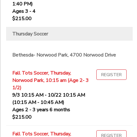
1:40 PM)
Ages 3 - 4
$215.00
Thursday Soccer
Bethesda- Norwood Park, 4700 Norwood Drive
Fall Tots Soccer, Thursday,
REGISTER
Norwood Park, 10:15 am (Age 2- 3
1/2)
9/3 10:15 AM - 10/22 10:15 AM
(10:15 AM - 10:45 AM)
Ages 2 - 3 years 6 months
$215.00
Fall Tots Soccer, Thursday,
REGISTER