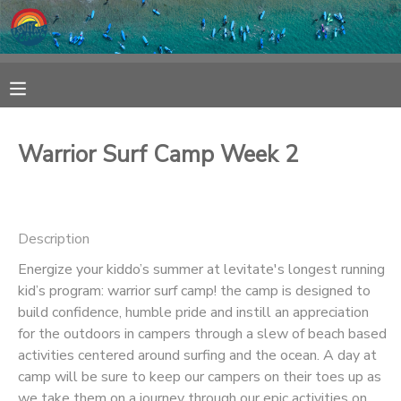
MY ACCOUNT
OVERVIEW
RESERVATIONS
Warrior Surf Camp Week 2
FINANCES
MAKE A PAYMENT
DOCUMENT CENTER
Description
Energize your kiddo’s summer at levitate's longest running
MESSAGE CENTER
kid’s program: warrior surf camp! the camp is designed to
build confidence, humble pride and instill an appreciation
SPONSORSHIPS
for the outdoors in campers through a slew of beach based
activities centered around surfing and the ocean. A day at
camp will be sure to keep our campers on their toes up as
we take them on a journey through our epic activities on