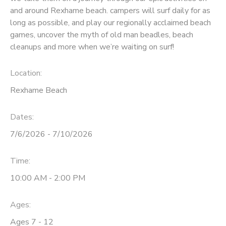
and around Rexhame beach. campers will surf daily for as
long as possible, and play our regionally acclaimed beach
games, uncover the myth of old man beadles, beach
cleanups and more when we’re waiting on surf!
Location:
Rexhame Beach
Dates:
7/6/2026 - 7/10/2026
Time:
10:00 AM - 2:00 PM
Ages:
Ages 7 - 12