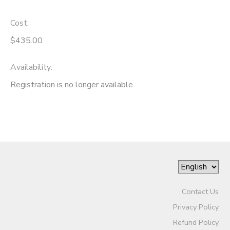
Cost:
$435.00
Availability
:
Registration is no longer available
Contact Us
Privacy Policy
Refund Policy