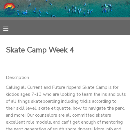
MY ACCOUNT
OVERVIEW
RESERVATIONS
Skate Camp Week 4
FINANCES
MAKE A PAYMENT
DOCUMENT CENTER
Description
Calling all Current and Future rippers! Skate Camp is for
MESSAGE CENTER
kiddos ages 7-13 who are looking to learn the ins and outs
of all things skateboarding including tricks according to
SPONSORSHIPS
their skill level, skate etiquette, how to navigate the park,
and more! Our counselors are all committed skaters
excellent role models, and can't get enough of mentoring
the next generation of south shore rippers! More info and