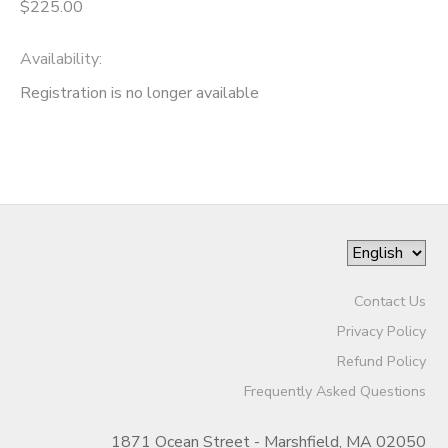
$225.00
Availability
:
Registration is no longer available
Contact Us
Privacy Policy
Refund Policy
Frequently Asked Questions
1871 Ocean Street - Marshfield, MA 02050