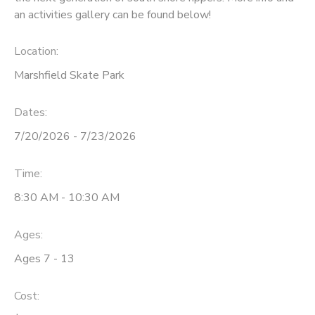
an activities gallery can be found below!
Location:
Marshfield Skate Park
Dates:
7/20/2026 - 7/23/2026
Time:
8:30 AM - 10:30 AM
Ages:
Ages 7 - 13
Cost: