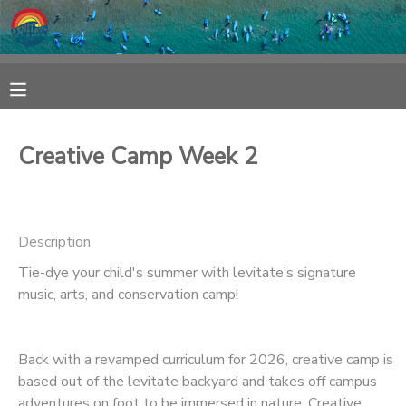
MY ACCOUNT
OVERVIEW
RESERVATIONS
Creative Camp Week 2
FINANCES
MAKE A PAYMENT
DOCUMENT CENTER
Description
Tie-dye your child's summer with levitate’s signature
MESSAGE CENTER
music, arts, and conservation camp!
SPONSORSHIPS
Back with a revamped curriculum for 2026, creative camp is
based out of the levitate backyard and takes off campus
adventures on foot to be immersed in nature. Creative