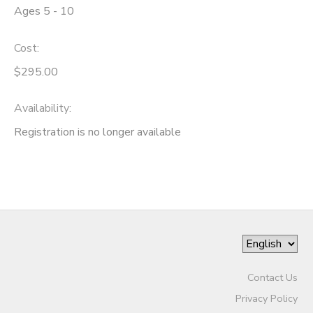
Ages 5 - 10
Cost:
$295.00
Availability
:
Registration is no longer available
Contact Us
Privacy Policy