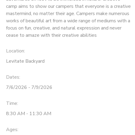
camp aims to show our campers that everyone is a creative
mastermind, no matter their age. Campers make numerous
works of beautiful art from a wide range of mediums with a
focus on fun, creative, and natural expression and never
cease to amaze with their creative abilities
Location:
Levitate Backyard
Dates:
7/6/2026 - 7/9/2026
Time:
8:30 AM - 11:30 AM
Ages: