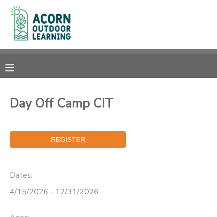
MY ACCOUNT
OVERVIEW
RESERVATIONS
FINANCES
MAKE A PAYMENT
Day Off Camp CIT
DOCUMENT CENTER
MESSAGE CENTER
Dates:
CAMP STORE
4/15/2026 - 12/31/2026
GIFT CERTIFICATES
PHOTO GALLERY