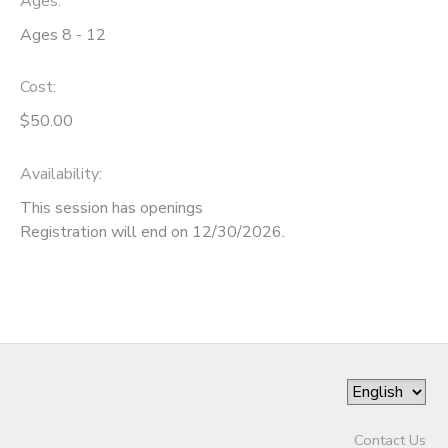
Ages:
Ages 8 - 12
SPONSORSHIPS
Cost:
DONATIONS
$50.00
Availability
:
This session has openings
Registration will end on 12/30/2026.
Contact Us