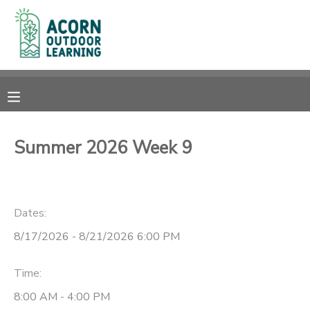
MY ACCOUNT
OVERVIEW
RESERVATIONS
FINANCES
MAKE A PAYMENT
Summer 2026 Week 9
DOCUMENT CENTER
Dates:
MESSAGE CENTER
8/17/2026 - 8/21/2026 6:00 PM
CAMP STORE
Time:
GIFT CERTIFICATES
PHOTO GALLERY
8:00 AM - 4:00 PM