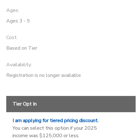
Ages:
SPONSORSHIPS
Ages 3 - 9
DONATIONS
Cost:
Based on Tier
Availability
:
Registration is no longer available
Tier Opt In
I am applying for tiered pricing discount.
You can select this option if your 2025
income was $125,000 or less.