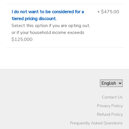
I do not want to be considered for a
+ $475.00
tiered pricing discount.
Select this option if you are opting out,
or if your household income exceeds
$125,000
Contact Us
Privacy Policy
Refund Policy
Frequently Asked Questions