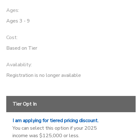
Ages:
SPONSORSHIPS
Ages 3 - 9
DONATIONS
Cost:
Based on Tier
Availability
:
Registration is no longer available
Tier Opt In
I am applying for tiered pricing discount.
You can select this option if your 2025
income was $125,000 or less.