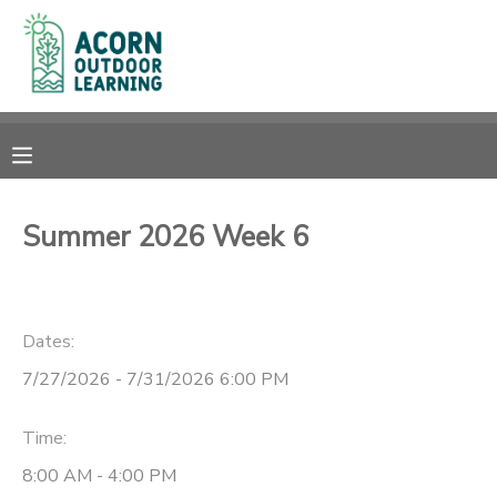
MY ACCOUNT
OVERVIEW
RESERVATIONS
FINANCES
MAKE A PAYMENT
Summer 2026 Week 6
DOCUMENT CENTER
Dates:
MESSAGE CENTER
7/27/2026 - 7/31/2026 6:00 PM
CAMP STORE
Time:
GIFT CERTIFICATES
PHOTO GALLERY
8:00 AM - 4:00 PM