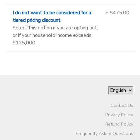
I do not want to be considered for a
+ $475.00
tiered pricing discount.
Select this option if you are opting out,
or if your household income exceeds
$125,000
Contact Us
Privacy Policy
Refund Policy
Frequently Asked Questions