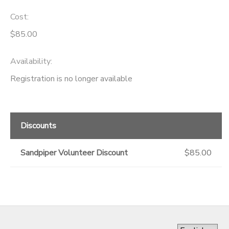
Cost:
$85.00
Availability
:
Registration is no longer available
Discounts
Sandpiper Volunteer Discount
$85.00