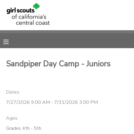
MY ACCOUNT
OVERVIEW
RESERVATIONS
FINANCES
MAKE A PAYMENT
Sandpiper Day Camp - Juniors
DOCUMENT CENTER
Dates:
MESSAGE CENTER
7/27/2026 9:00 AM - 7/31/2026 3:00 PM
SPONSORSHIPS
Ages:
Grades 4th - 5th