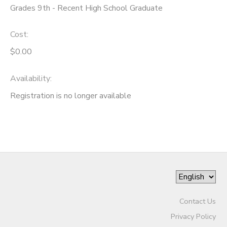
Grades 9th - Recent High School Graduate
Cost:
$0.00
Availability
:
Registration is no longer available
Contact Us
Privacy Policy