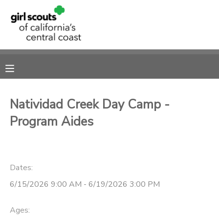
MY ACCOUNT
OVERVIEW
RESERVATIONS
FINANCES
MAKE A PAYMENT
Natividad Creek Day Camp -
Program Aides
DOCUMENT CENTER
MESSAGE CENTER
Dates:
SPONSORSHIPS
6/15/2026 9:00 AM - 6/19/2026 3:00 PM
Ages: