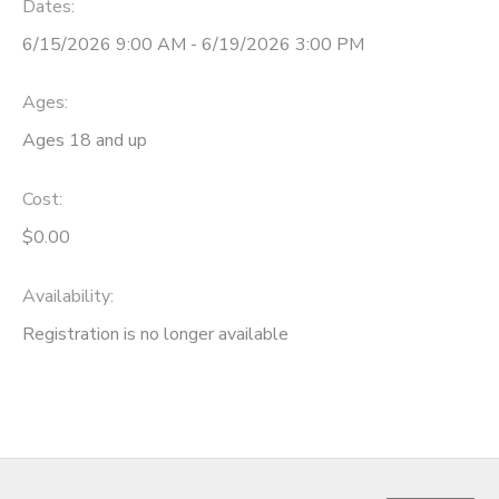
Dates:
6/15/2026 9:00 AM - 6/19/2026 3:00 PM
Ages:
Ages 18 and up
Cost:
$0.00
Availability
:
Registration is no longer available