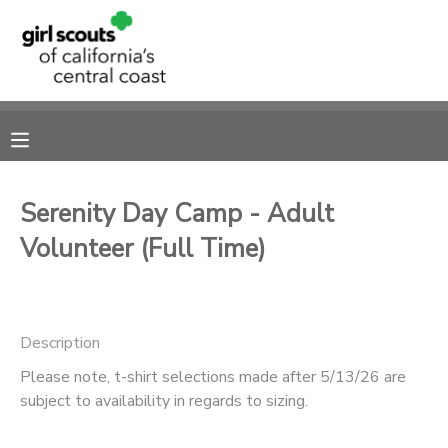
MY ACCOUNT
OVERVIEW
RESERVATIONS
FINANCES
MAKE A PAYMENT
Serenity Day Camp - Adult
Volunteer (Full Time)
DOCUMENT CENTER
MESSAGE CENTER
Description
SPONSORSHIPS
Please note, t-shirt selections made after 5/13/26 are
subject to availability in regards to sizing.