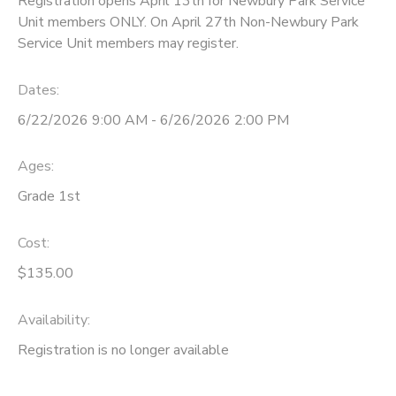
Registration opens April 13th for Newbury Park Service
Unit members ONLY. On April 27th Non-Newbury Park
Service Unit members may register.
Dates:
6/22/2026 9:00 AM - 6/26/2026 2:00 PM
Ages:
Grade 1st
Cost:
$135.00
Availability
:
Registration is no longer available