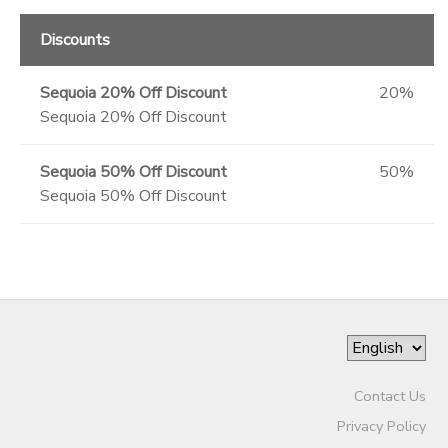
Discounts
Sequoia 20% Off Discount
20%
Sequoia 20% Off Discount
Sequoia 50% Off Discount
50%
Sequoia 50% Off Discount
Contact Us
Privacy Policy