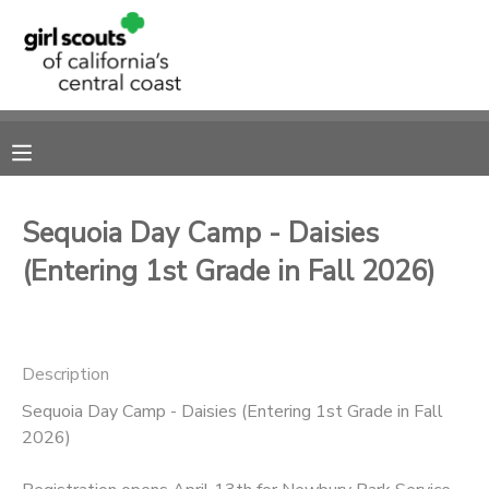
MY ACCOUNT
OVERVIEW
RESERVATIONS
FINANCES
MAKE A PAYMENT
Sequoia Day Camp - Daisies
(Entering 1st Grade in Fall 2026)
DOCUMENT CENTER
MESSAGE CENTER
Description
SPONSORSHIPS
Sequoia Day Camp - Daisies (Entering 1st Grade in Fall
2026)