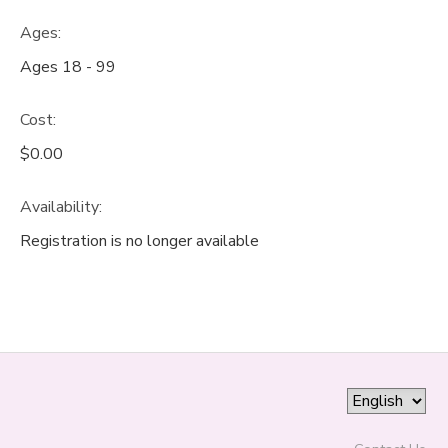
Ages:
GIFT CERTIFICATES
Ages 18 - 99
Cost:
$0.00
Availability
:
Registration is no longer available