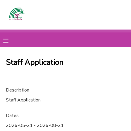
MY ACCOUNT
OVERVIEW
CAMP
FINANCES
MAKE A PAYMENT
Staff Application
DOCUMENT CENTER
Description
MESSAGE CENTER
Staff Application
CAMP STORE
Dates:
ONLINE STORE
2026-05-21 - 2026-08-21