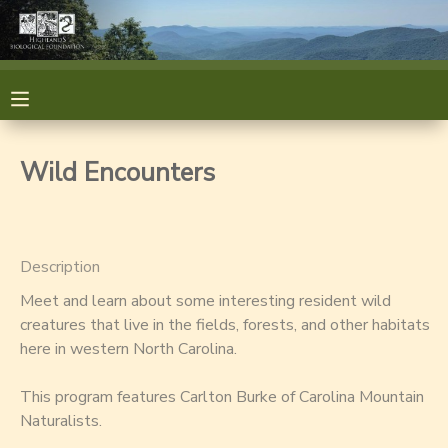
MY ACCOUNT
OVERVIEW
RESERVATIONS
Wild Encounters
FINANCES
MAKE A PAYMENT
DOCUMENT CENTER
Description
Meet and learn about some interesting resident wild
MESSAGE CENTER
creatures that live in the fields, forests, and other habitats
here in western North Carolina.
GIFT CERTIFICATES
GIFT CERTIFICATES
This program features Carlton Burke of Carolina Mountain
Naturalists.
SPONSORSHIPS