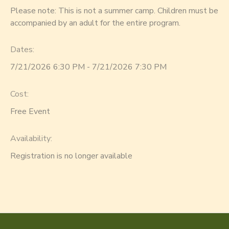
Please note: This is not a summer camp. Children must be
accompanied by an adult for the entire program.
Dates:
7/21/2026 6:30 PM - 7/21/2026 7:30 PM
Cost:
Free Event
Availability
:
Registration is no longer available