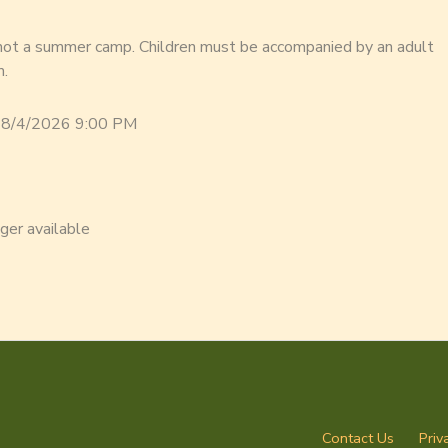
 not a summer camp. Children must be accompanied by an adult
m.
 8/4/2026 9:00 PM
nger available
Contact Us
Priv