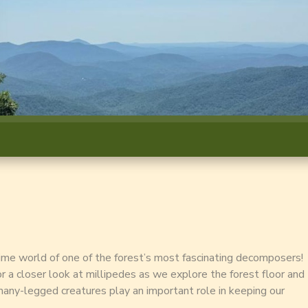
time world of one of the forest’s most fascinating decomposers!
for a closer look at millipedes as we explore the forest floor and
any-legged creatures play an important role in keeping our