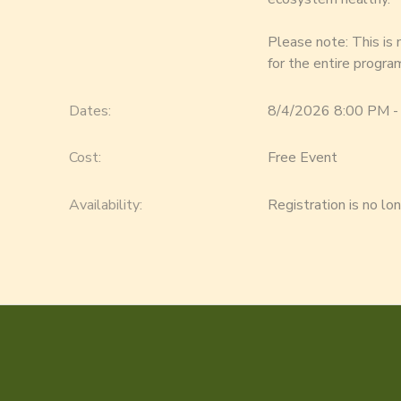
Please note: This is
for the entire progra
Dates:
8/4/2026 8:00 PM -
Cost:
Free Event
Availability
:
Registration is no lo