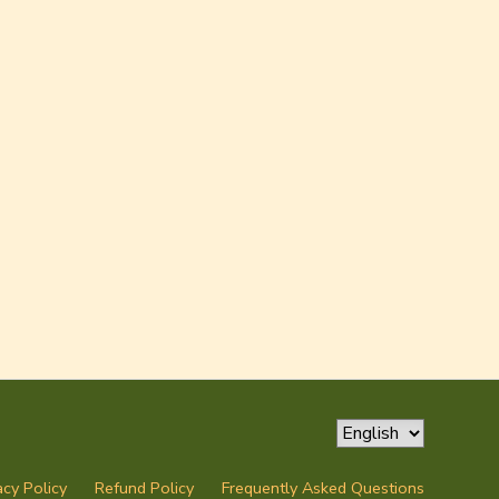
acy Policy
Refund Policy
Frequently Asked Questions