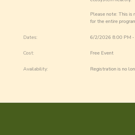
Please note: This is
for the entire progra
Dates:
6/2/2026 8:00 PM -
Cost:
Free Event
Availability
:
Registration is no lo