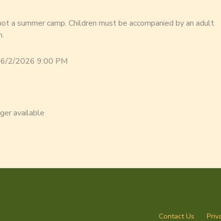
 not a summer camp. Children must be accompanied by an adult
m.
 6/2/2026 9:00 PM
nger available
Contact Us
Priv