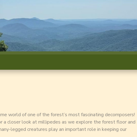
time world of one of the forest’s most fascinating decomposers!
for a closer look at millipedes as we explore the forest floor and
any-legged creatures play an important role in keeping our