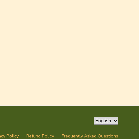
acy Policy
Refund Policy
Frequently Asked Questions