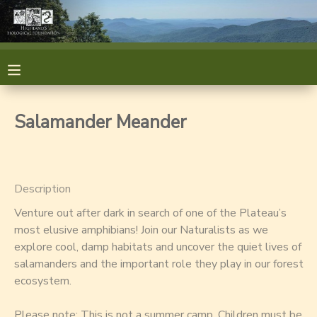
MY ACCOUNT
OVERVIEW
RESERVATIONS
Salamander Meander
FINANCES
MAKE A PAYMENT
DOCUMENT CENTER
Description
Venture out after dark in search of one of the Plateau’s
MESSAGE CENTER
most elusive amphibians! Join our Naturalists as we
explore cool, damp habitats and uncover the quiet lives of
GIFT CERTIFICATES
GIFT CERTIFICATES
salamanders and the important role they play in our forest
ecosystem.
SPONSORSHIPS
Please note: This is not a summer camp. Children must be