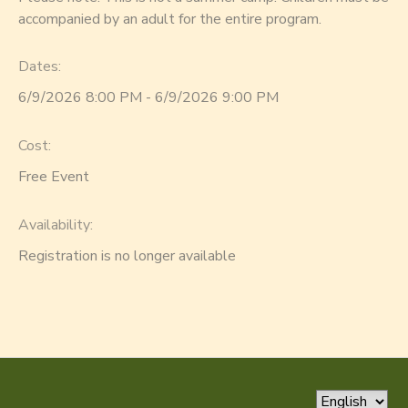
accompanied by an adult for the entire program.
Dates:
6/9/2026 8:00 PM - 6/9/2026 9:00 PM
Cost:
Free Event
Availability
:
Registration is no longer available