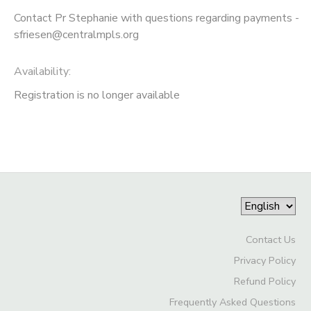
Contact Pr Stephanie with questions regarding payments -
sfriesen@centralmpls.org
Availability
:
Registration is no longer available
Contact Us
Privacy Policy
Refund Policy
Frequently Asked Questions