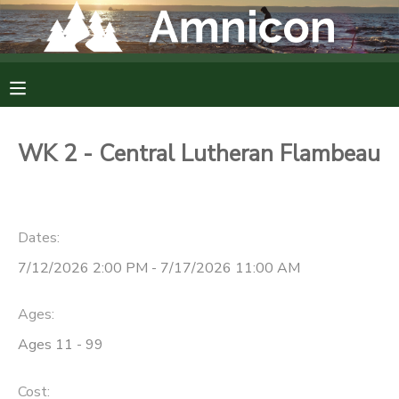
MY ACCOUNT
OVERVIEW
RESERVATIONS
WK 2 - Central Lutheran Flambeau
FINANCES
MAKE A PAYMENT
DOCUMENT CENTER
Dates:
7/12/2026 2:00 PM - 7/17/2026 11:00 AM
MESSAGE CENTER
Ages:
CAMP STORE
Ages 11 - 99
GIFT CERTIFICATES
DONATIONS
Cost: