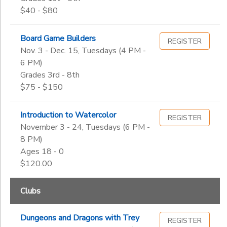
$40 - $80
Board Game Builders
REGISTER
Nov. 3 - Dec. 15, Tuesdays (4 PM -
6 PM)
Grades 3rd - 8th
$75 - $150
Introduction to Watercolor
REGISTER
November 3 - 24, Tuesdays (6 PM -
8 PM)
Ages 18 - 0
$120.00
Clubs
Dungeons and Dragons with Trey
REGISTER