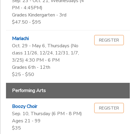
Sep. 23 - Oct. 21, Wednesdays (4
PM - 4:45PM)
Grades Kindergarten - 3rd
$47.50 - $95
Mariachi
REGISTER
Oct. 29 - May 6, Thursdays (No
class 11/26, 12/24, 12/31, 1/7,
3/25) 4:30 PM - 6 PM
Grades 6th - 12th
$25 - $50
Performing Arts
Boozy Choir
REGISTER
Sep. 10, Thursday (6 PM - 8 PM)
Ages 21 - 99
$35