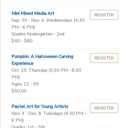
Mini Mixed Media Art
REGISTER
Sep. 30 - Nov. 4, Wednesdays (4:30
PM - 6 PM)
Grades Kindergarten - 2nd
$40 - $80
Pumpkin: A Halloween Carving
REGISTER
Experience
Oct. 29, Thursday (5:30 PM - 8:30
PM)
Ages 12 - 99
$50.00
Pastel Art for Young Artists
REGISTER
Nov. 3 - Dec. 8, Tuesdays (4:30 PM -
6 PM)
Grades 1st - 5th