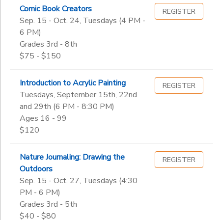
3rd
Comic Book Creators
Wellness
REGISTER
Gender
Sep. 15 - Oct. 24, Tuesdays (4 PM -
4th
to
6 PM)
5th
Grades 3rd - 8th
6th
Begin
$75 - $150
7th
Date
8th
9th
Introduction to Acrylic Painting
REGISTER
10th
Tuesdays, September 15th, 22nd
End
and 29th (6 PM - 8:30 PM)
11th
to
Date
Ages 16 - 99
12th
$120
College
Not in school
to
Nature Journaling: Drawing the
REGISTER
Outdoors
Sep. 15 - Oct. 27, Tuesdays (4:30
PM - 6 PM)
Grades 3rd - 5th
$40 - $80