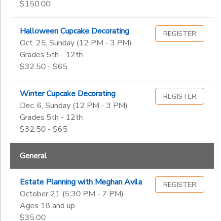
$150.00
Halloween Cupcake Decorating
REGISTER
Oct. 25, Sunday (12 PM - 3 PM)
Grades 5th - 12th
$32.50 - $65
Winter Cupcake Decorating
REGISTER
Dec. 6, Sunday (12 PM - 3 PM)
Grades 5th - 12th
$32.50 - $65
General
Estate Planning with Meghan Avila
REGISTER
October 21 (5:30 PM - 7 PM)
Ages 18 and up
$35.00