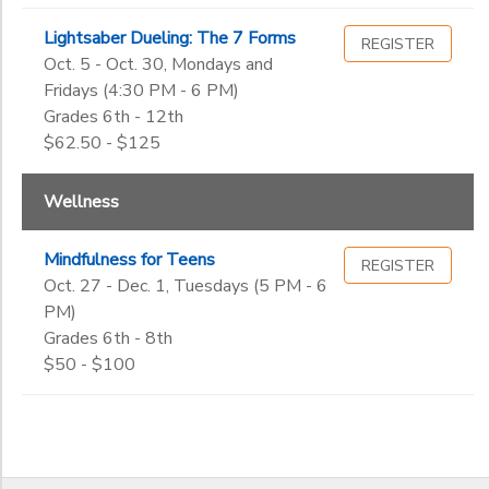
Lightsaber Dueling: The 7 Forms
REGISTER
Oct. 5 - Oct. 30, Mondays and
Fridays (4:30 PM - 6 PM)
Grades 6th - 12th
$62.50 - $125
Wellness
Mindfulness for Teens
REGISTER
Oct. 27 - Dec. 1, Tuesdays (5 PM - 6
PM)
Grades 6th - 8th
$50 - $100