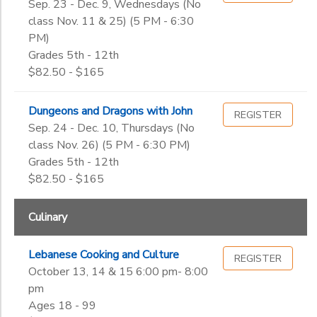
Sep. 23 - Dec. 9, Wednesdays (No
class Nov. 11 & 25) (5 PM - 6:30
PM)
Grades 5th - 12th
$82.50 - $165
Dungeons and Dragons with John
REGISTER
Sep. 24 - Dec. 10, Thursdays (No
class Nov. 26) (5 PM - 6:30 PM)
Grades 5th - 12th
$82.50 - $165
Culinary
Lebanese Cooking and Culture
REGISTER
October 13, 14 & 15 6:00 pm- 8:00
pm
Ages 18 - 99