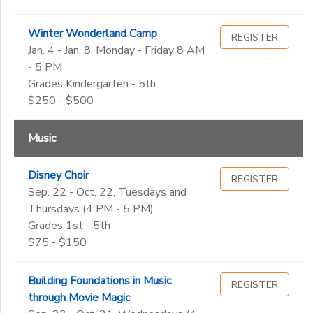
Winter Wonderland Camp
REGISTER
Jan. 4 - Jan. 8, Monday - Friday 8 AM
- 5 PM
Grades Kindergarten - 5th
$250 - $500
Music
Disney Choir
REGISTER
Sep. 22 - Oct. 22, Tuesdays and
Thursdays (4 PM - 5 PM)
Grades 1st - 5th
$75 - $150
Building Foundations in Music
REGISTER
through Movie Magic