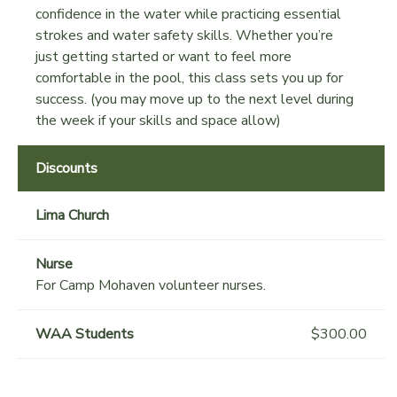
confidence in the water while practicing essential
strokes and water safety skills. Whether you’re
just getting started or want to feel more
comfortable in the pool, this class sets you up for
success. (you may move up to the next level during
the week if your skills and space allow)
Discounts
Lima Church
Nurse
For Camp Mohaven volunteer nurses.
WAA Students
$300.00