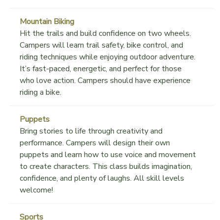
Mountain Biking
Hit the trails and build confidence on two wheels.
Campers will learn trail safety, bike control, and
riding techniques while enjoying outdoor adventure.
It’s fast-paced, energetic, and perfect for those
who love action. Campers should have experience
riding a bike.
Puppets
Bring stories to life through creativity and
performance. Campers will design their own
puppets and learn how to use voice and movement
to create characters. This class builds imagination,
confidence, and plenty of laughs. All skill levels
welcome!
Sports