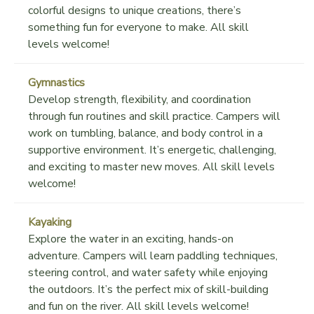
colorful designs to unique creations, there’s
something fun for everyone to make. All skill
levels welcome!
Gymnastics
Develop strength, flexibility, and coordination
through fun routines and skill practice. Campers will
work on tumbling, balance, and body control in a
supportive environment. It’s energetic, challenging,
and exciting to master new moves. All skill levels
welcome!
Kayaking
Explore the water in an exciting, hands-on
adventure. Campers will learn paddling techniques,
steering control, and water safety while enjoying
the outdoors. It’s the perfect mix of skill-building
and fun on the river. All skill levels welcome!