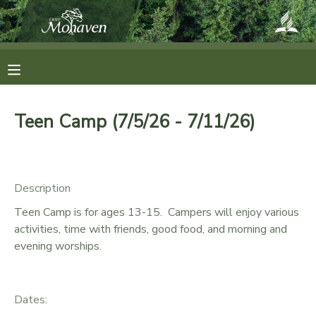
MY ACCOUNT
OVERVIEW
RESERVATIONS
Teen Camp (7/5/26 - 7/11/26)
FINANCES
MAKE A PAYMENT
DOCUMENT CENTER
Description
Teen Camp is for ages 13-15. Campers will enjoy various
MESSAGE CENTER
activities, time with friends, good food, and morning and
evening worships.
CAMP STORE
Dates:
ONLINE STORE
SPONSORSHIPS