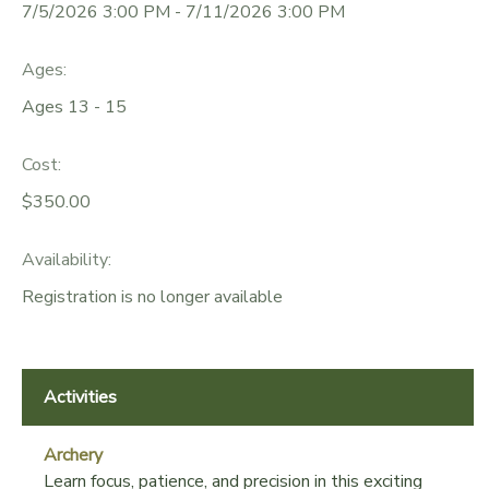
7/5/2026 3:00 PM - 7/11/2026 3:00 PM
GIFT CERTIFICATES
DONATIONS
Ages:
Ages 13 - 15
Cost:
$350.00
Availability
:
Registration is no longer available
Activities
Archery
Learn focus, patience, and precision in this exciting