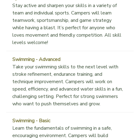
Stay active and sharpen your skills in a variety of
team and individual sports. Campers will learn
teamwork, sportsmanship, and game strategy
while having a blast. It’s perfect for anyone who
loves movement and friendly competition. All skill
levels welcome!
Swimming - Advanced
Take your swimming skills to the next level with
stroke refinement, endurance training, and
technique improvement. Campers will work on
speed, efficiency, and advanced water skills in a fun,
challenging setting. Perfect for strong swimmers
who want to push themselves and grow.
Swimming - Basic
Learn the fundamentals of swimming in a safe,
encouraging environment. Campers will build