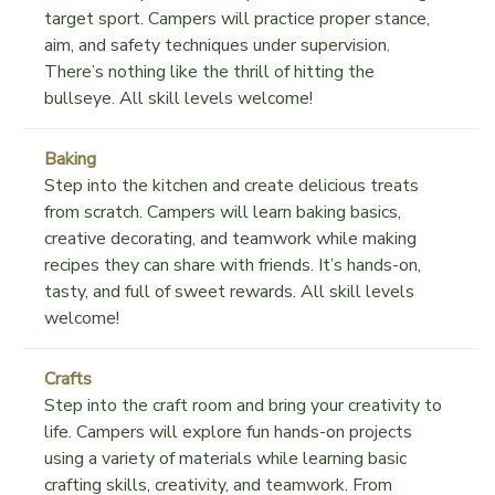
target sport. Campers will practice proper stance,
aim, and safety techniques under supervision.
There’s nothing like the thrill of hitting the
bullseye. All skill levels welcome!
Baking
Step into the kitchen and create delicious treats
from scratch. Campers will learn baking basics,
creative decorating, and teamwork while making
recipes they can share with friends. It’s hands-on,
tasty, and full of sweet rewards. All skill levels
welcome!
Crafts
Step into the craft room and bring your creativity to
life. Campers will explore fun hands-on projects
using a variety of materials while learning basic
crafting skills, creativity, and teamwork. From