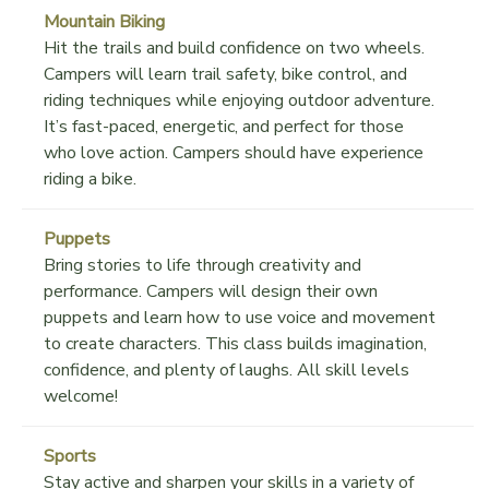
Mountain Biking
Hit the trails and build confidence on two wheels.
Campers will learn trail safety, bike control, and
riding techniques while enjoying outdoor adventure.
It’s fast-paced, energetic, and perfect for those
who love action. Campers should have experience
riding a bike.
Puppets
Bring stories to life through creativity and
performance. Campers will design their own
puppets and learn how to use voice and movement
to create characters. This class builds imagination,
confidence, and plenty of laughs. All skill levels
welcome!
Sports
Stay active and sharpen your skills in a variety of