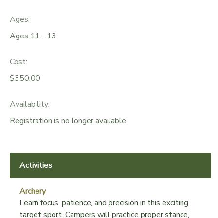
GIFT CERTIFICATES
DONATIONS
Ages:
Ages 11 - 13
Cost:
$350.00
Availability
:
Registration is no longer available
Activities
Archery
Learn focus, patience, and precision in this exciting
target sport. Campers will practice proper stance,