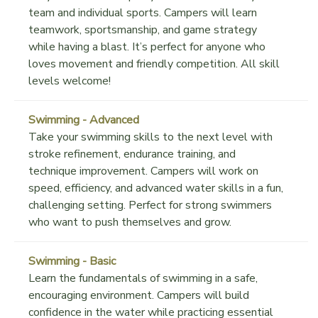
team and individual sports. Campers will learn
teamwork, sportsmanship, and game strategy
while having a blast. It’s perfect for anyone who
loves movement and friendly competition. All skill
levels welcome!
Swimming - Advanced
Take your swimming skills to the next level with
stroke refinement, endurance training, and
technique improvement. Campers will work on
speed, efficiency, and advanced water skills in a fun,
challenging setting. Perfect for strong swimmers
who want to push themselves and grow.
Swimming - Basic
Learn the fundamentals of swimming in a safe,
encouraging environment. Campers will build
confidence in the water while practicing essential