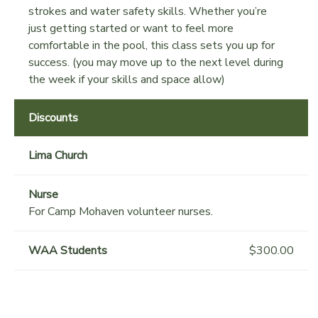
strokes and water safety skills. Whether you’re
just getting started or want to feel more
comfortable in the pool, this class sets you up for
success. (you may move up to the next level during
the week if your skills and space allow)
Discounts
Lima Church
Nurse
For Camp Mohaven volunteer nurses.
WAA Students
$300.00