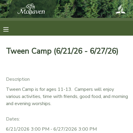
MY ACCOUNT
OVERVIEW
RESERVATIONS
Tween Camp (6/21/26 - 6/27/26)
FINANCES
MAKE A PAYMENT
DOCUMENT CENTER
Description
Tween Camp is for ages 11-13. Campers will enjoy
MESSAGE CENTER
various activities, time with friends, good food, and morning
and evening worships.
CAMP STORE
Dates:
ONLINE STORE
SPONSORSHIPS
6/21/2026 3:00 PM - 6/27/2026 3:00 PM