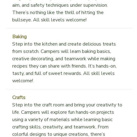
aim, and safety techniques under supervision.
There’s nothing like the thrill of hitting the
bullseye. All skill levels welcome!
Baking
Step into the kitchen and create delicious treats
from scratch. Campers will learn baking basics,
creative decorating, and teamwork while making
recipes they can share with friends. It’s hands-on,
tasty, and full of sweet rewards. All skill levels
welcome!
Crafts
Step into the craft room and bring your creativity to
life. Campers will explore fun hands-on projects
using a variety of materials while learning basic
crafting skills, creativity, and teamwork. From
colorful designs to unique creations, there’s