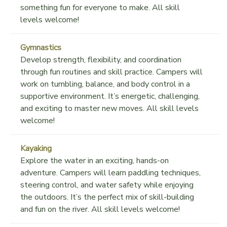
something fun for everyone to make. All skill
levels welcome!
Gymnastics
Develop strength, flexibility, and coordination
through fun routines and skill practice. Campers will
work on tumbling, balance, and body control in a
supportive environment. It’s energetic, challenging,
and exciting to master new moves. All skill levels
welcome!
Kayaking
Explore the water in an exciting, hands-on
adventure. Campers will learn paddling techniques,
steering control, and water safety while enjoying
the outdoors. It’s the perfect mix of skill-building
and fun on the river. All skill levels welcome!