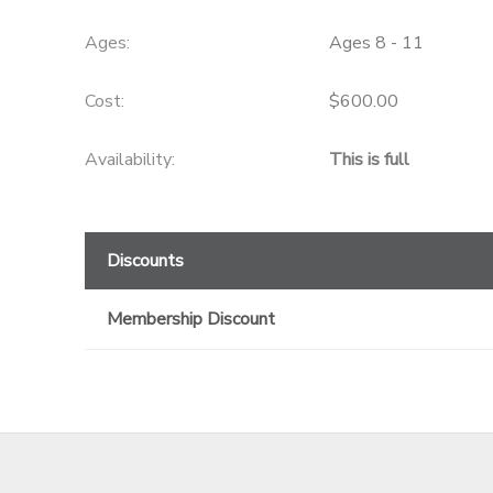
GIFT CERTIFICATES
Ages:
Ages 8 - 11
Cost:
$600.00
Availability
:
This is full
Discounts
Membership Discount