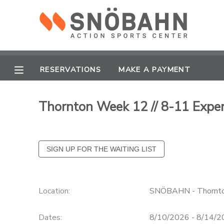
MY ACCOUNT
OVERVIEW
RESERVATIONS
RESERVATIONS
MAKE A PAYMENT
FINANCES
MAKE A PAYMENT
Thornton Week 12 // 8-11 Expe
DOCUMENT CENTER
MESSAGE CENTER
CAMP STORE
Location:
SNÖBAHN - Thornt
ONLINE STORE
Dates:
8/10/2026 - 8/14/