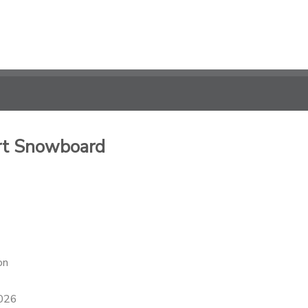
rt Snowboard
on
2026