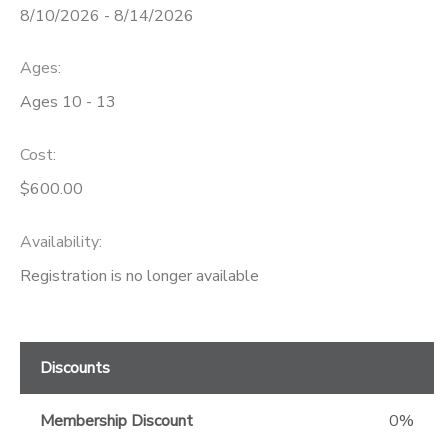
8/10/2026 - 8/14/2026
GIFT CERTIFICATES
Ages:
Ages 10 - 13
Cost:
$600.00
Availability
:
Registration is no longer available
Discounts
Membership Discount
0%