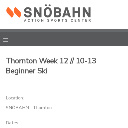
MY ACCOUNT
OVERVIEW
RESERVATIONS
FINANCES
MAKE A PAYMENT
Thornton Week 12 // 10-13
Beginner Ski
DOCUMENT CENTER
MESSAGE CENTER
Location:
CAMP STORE
SNÖBAHN - Thornton
ONLINE STORE
Dates: