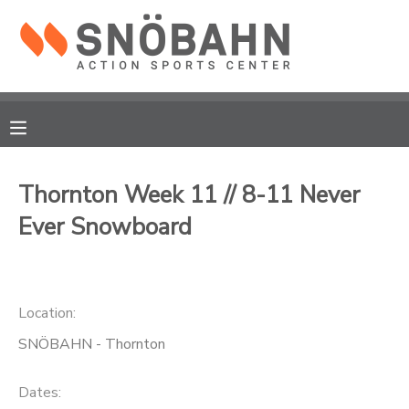
MY ACCOUNT
OVERVIEW
RESERVATIONS
FINANCES
MAKE A PAYMENT
Thornton Week 11 // 8-11 Never
Ever Snowboard
DOCUMENT CENTER
MESSAGE CENTER
Location:
CAMP STORE
SNÖBAHN - Thornton
ONLINE STORE
Dates: