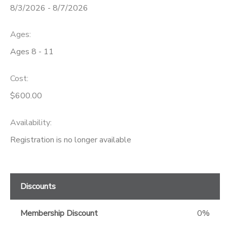
8/3/2026 - 8/7/2026
GIFT CERTIFICATES
Ages:
Ages 8 - 11
Cost:
$600.00
Availability
:
Registration is no longer available
Discounts
Membership Discount
0%