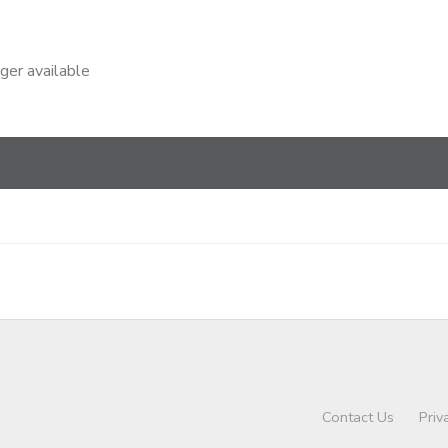
nger available
Contact Us
Priv