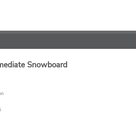
rmediate Snowboard
on
6