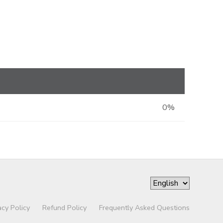
0%
acy Policy
Refund Policy
Frequently Asked Questions