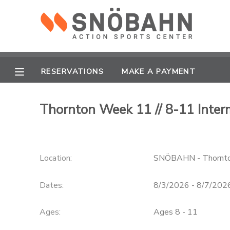
MY ACCOUNT
OVERVIEW
RESERVATIONS
RESERVATIONS
MAKE A PAYMENT
FINANCES
MAKE A PAYMENT
Thornton Week 11 // 8-11 Inte
DOCUMENT CENTER
Location:
SNÖBAHN - Thornt
MESSAGE CENTER
Dates:
8/3/2026 - 8/7/202
CAMP STORE
Ages:
Ages 8 - 11
ONLINE STORE