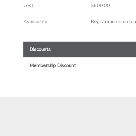
Cost:
$600.00
GIFT CERTIFICATES
Availability
:
Registration is no lo
Discounts
Membership Discount