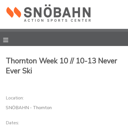
MY ACCOUNT
OVERVIEW
RESERVATIONS
FINANCES
MAKE A PAYMENT
Thornton Week 10 // 10-13 Never
Ever Ski
DOCUMENT CENTER
MESSAGE CENTER
Location:
CAMP STORE
SNÖBAHN - Thornton
ONLINE STORE
Dates: