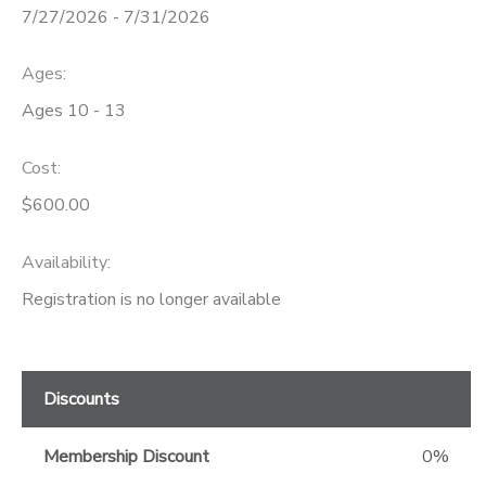
7/27/2026 - 7/31/2026
GIFT CERTIFICATES
Ages:
Ages 10 - 13
Cost:
$600.00
Availability
:
Registration is no longer available
Discounts
Membership Discount
0%