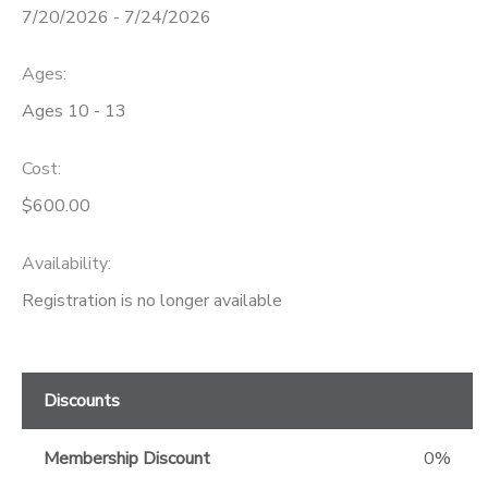
7/20/2026 - 7/24/2026
GIFT CERTIFICATES
Ages:
Ages 10 - 13
Cost:
$600.00
Availability
:
Registration is no longer available
Discounts
Membership Discount
0%