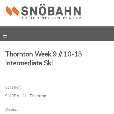
MY ACCOUNT
OVERVIEW
RESERVATIONS
FINANCES
MAKE A PAYMENT
Thornton Week 9 // 10-13
Intermediate Ski
DOCUMENT CENTER
MESSAGE CENTER
Location:
CAMP STORE
SNÖBAHN - Thornton
ONLINE STORE
Dates: