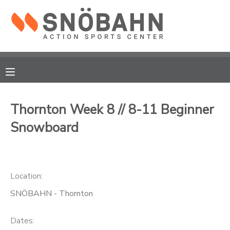
MY ACCOUNT
OVERVIEW
RESERVATIONS
FINANCES
MAKE A PAYMENT
Thornton Week 8 // 8-11 Beginner
Snowboard
DOCUMENT CENTER
MESSAGE CENTER
Location:
CAMP STORE
SNÖBAHN - Thornton
ONLINE STORE
Dates: