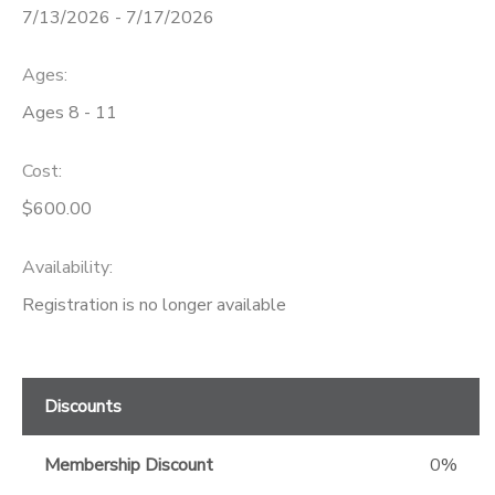
7/13/2026 - 7/17/2026
GIFT CERTIFICATES
Ages:
Ages 8 - 11
Cost:
$600.00
Availability
:
Registration is no longer available
Discounts
Membership Discount
0%