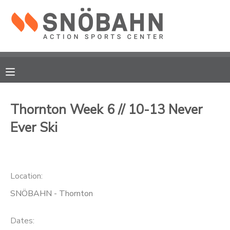
MY ACCOUNT
OVERVIEW
RESERVATIONS
FINANCES
MAKE A PAYMENT
Thornton Week 6 // 10-13 Never
Ever Ski
DOCUMENT CENTER
MESSAGE CENTER
Location:
CAMP STORE
SNÖBAHN - Thornton
ONLINE STORE
Dates: