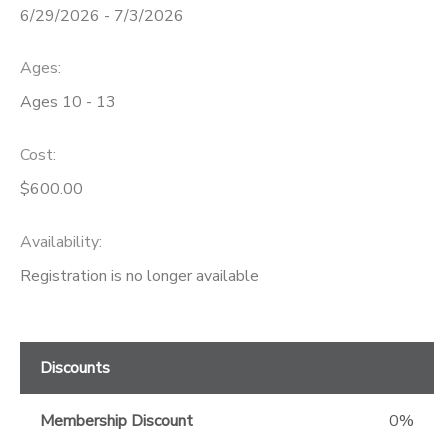
6/29/2026 - 7/3/2026
GIFT CERTIFICATES
Ages:
Ages 10 - 13
Cost:
$600.00
Availability
:
Registration is no longer available
Discounts
Membership Discount
0%