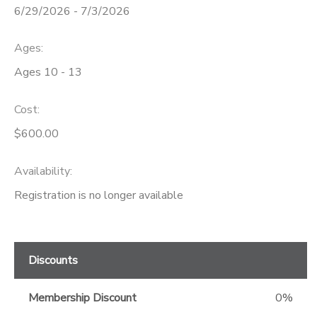
6/29/2026 - 7/3/2026
GIFT CERTIFICATES
Ages:
Ages 10 - 13
Cost:
$600.00
Availability
:
Registration is no longer available
Discounts
Membership Discount
0%