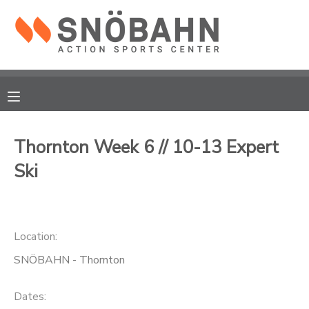
MY ACCOUNT
OVERVIEW
RESERVATIONS
FINANCES
MAKE A PAYMENT
Thornton Week 6 // 10-13 Expert
Ski
DOCUMENT CENTER
MESSAGE CENTER
Location:
CAMP STORE
SNÖBAHN - Thornton
ONLINE STORE
Dates: