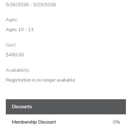
5/26/2026 - 5/29/2026
GIFT CERTIFICATES
Ages:
Ages 10 - 13
Cost:
$480.00
Availability
:
Registration is no longer available
Discounts
Membership Discount
0%