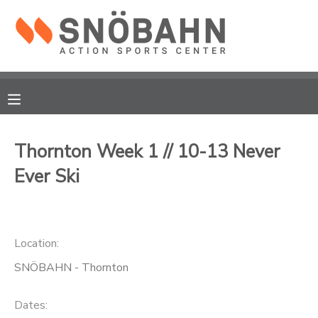
MY ACCOUNT
OVERVIEW
RESERVATIONS
FINANCES
MAKE A PAYMENT
Thornton Week 1 // 10-13 Never
Ever Ski
DOCUMENT CENTER
MESSAGE CENTER
Location:
CAMP STORE
SNÖBAHN - Thornton
ONLINE STORE
Dates: