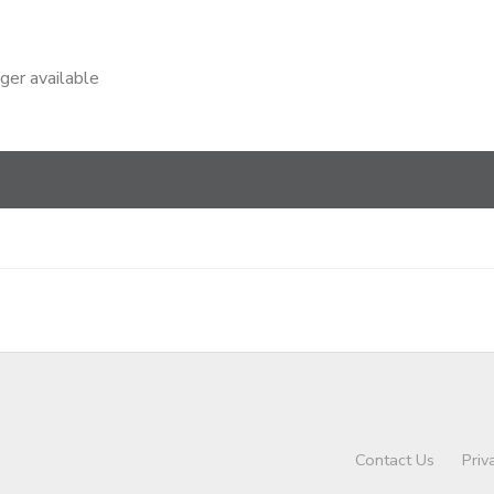
nger available
Contact Us
Priv