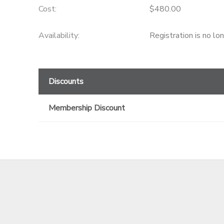
Cost:
$480.00
GIFT CERTIFICATES
Availability
:
Registration is no lo
Discounts
Membership Discount