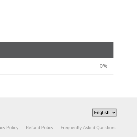
0%
acy Policy
Refund Policy
Frequently Asked Questions