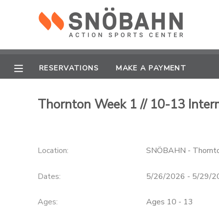
MY ACCOUNT
OVERVIEW
RESERVATIONS
RESERVATIONS
MAKE A PAYMENT
FINANCES
MAKE A PAYMENT
Thornton Week 1 // 10-13 Inter
DOCUMENT CENTER
Location:
SNÖBAHN - Thornt
MESSAGE CENTER
Dates:
5/26/2026 - 5/29/
CAMP STORE
Ages:
Ages 10 - 13
ONLINE STORE