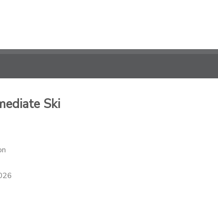
mediate Ski
on
2026