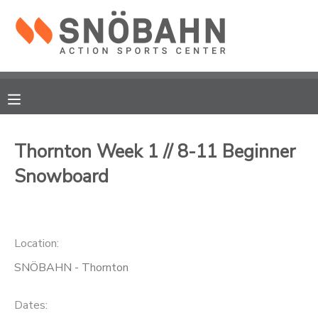
MY ACCOUNT
OVERVIEW
RESERVATIONS
FINANCES
MAKE A PAYMENT
Thornton Week 1 // 8-11 Beginner
Snowboard
DOCUMENT CENTER
MESSAGE CENTER
Location:
CAMP STORE
SNÖBAHN - Thornton
ONLINE STORE
Dates: