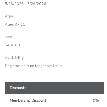
5/26/2026 - 5/29/2026
GIFT CERTIFICATES
Ages:
Ages 8 - 11
Cost:
$480.00
Availability
:
Registration is no longer available
Discounts
Membership Discount
0%