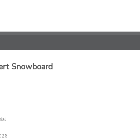
pert Snowboard
ial
2026