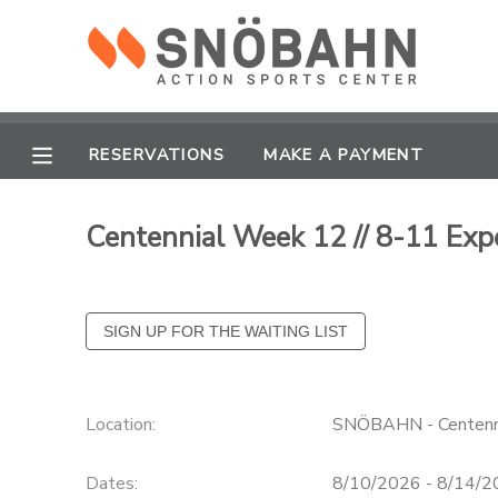
MY ACCOUNT
OVERVIEW
RESERVATIONS
RESERVATIONS
MAKE A PAYMENT
FINANCES
MAKE A PAYMENT
Centennial Week 12 // 8-11 Ex
DOCUMENT CENTER
MESSAGE CENTER
CAMP STORE
Location:
SNÖBAHN - Centenn
ONLINE STORE
Dates:
8/10/2026 - 8/14/