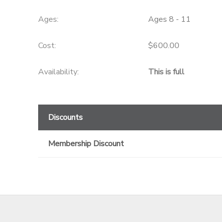
GIFT CERTIFICATES
Ages:
Ages 8 - 11
Cost:
$600.00
Availability
:
This is full
Discounts
Membership Discount