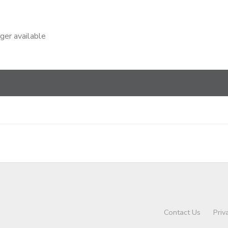
nger available
Contact Us
Priv