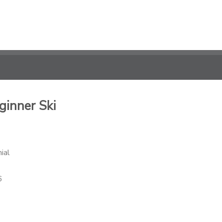
ginner Ski
ial
6