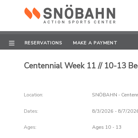
MY ACCOUNT
OVERVIEW
RESERVATIONS
RESERVATIONS
MAKE A PAYMENT
FINANCES
MAKE A PAYMENT
Centennial Week 11 // 10-13 Be
DOCUMENT CENTER
Location:
SNÖBAHN - Centenn
MESSAGE CENTER
Dates:
8/3/2026 - 8/7/202
CAMP STORE
Ages:
Ages 10 - 13
ONLINE STORE