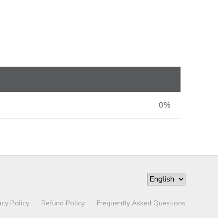
0%
acy Policy
Refund Policy
Frequently Asked Questions