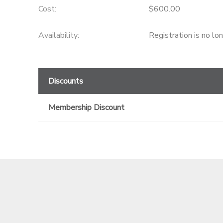
Cost:
$600.00
GIFT CERTIFICATES
Availability
:
Registration is no lo
Discounts
Membership Discount