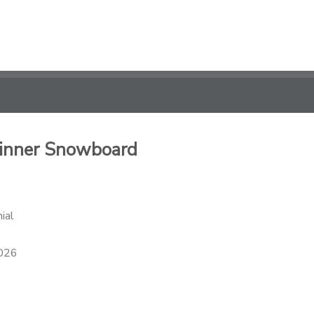
ginner Snowboard
ial
2026