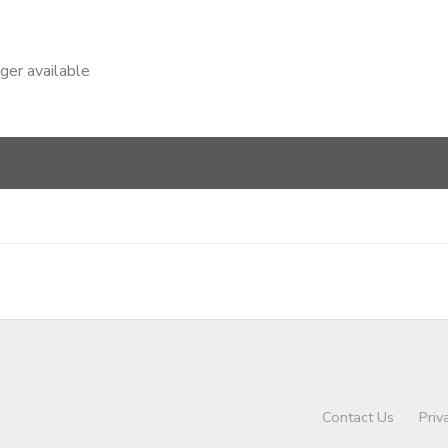
nger available
Contact Us
Priv