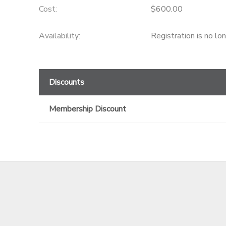
Cost:
$600.00
GIFT CERTIFICATES
Availability
:
Registration is no lo
Discounts
Membership Discount