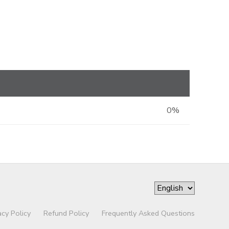
0%
acy Policy
Refund Policy
Frequently Asked Questions