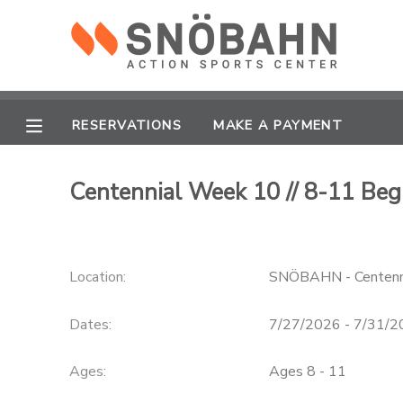
MY ACCOUNT
OVERVIEW
RESERVATIONS
RESERVATIONS
MAKE A PAYMENT
FINANCES
MAKE A PAYMENT
Centennial Week 10 // 8-11 Be
DOCUMENT CENTER
Location:
SNÖBAHN - Centenn
MESSAGE CENTER
Dates:
7/27/2026 - 7/31/
CAMP STORE
Ages:
Ages 8 - 11
ONLINE STORE