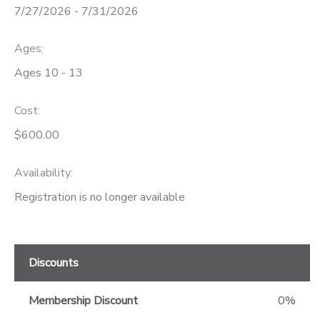
7/27/2026 - 7/31/2026
GIFT CERTIFICATES
Ages:
Ages 10 - 13
Cost:
$600.00
Availability
:
Registration is no longer available
Discounts
Membership Discount
0%