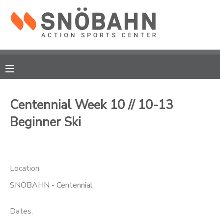
MY ACCOUNT
OVERVIEW
RESERVATIONS
FINANCES
MAKE A PAYMENT
Centennial Week 10 // 10-13
Beginner Ski
DOCUMENT CENTER
MESSAGE CENTER
Location:
CAMP STORE
SNÖBAHN - Centennial
ONLINE STORE
Dates: