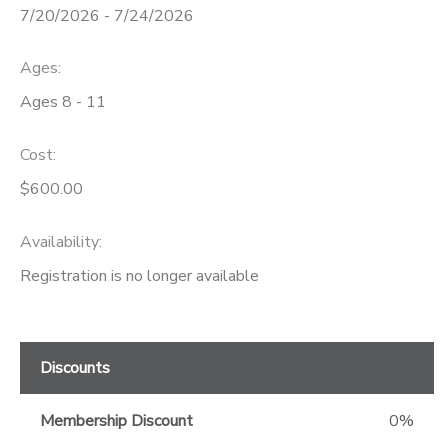
7/20/2026 - 7/24/2026
GIFT CERTIFICATES
Ages:
Ages 8 - 11
Cost:
$600.00
Availability
:
Registration is no longer available
Discounts
Membership Discount
0%