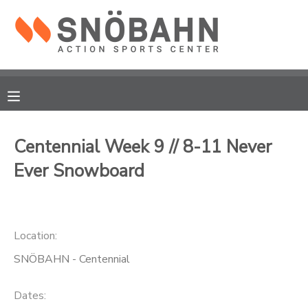
MY ACCOUNT
OVERVIEW
RESERVATIONS
FINANCES
MAKE A PAYMENT
Centennial Week 9 // 8-11 Never
Ever Snowboard
DOCUMENT CENTER
MESSAGE CENTER
Location:
CAMP STORE
SNÖBAHN - Centennial
ONLINE STORE
Dates: